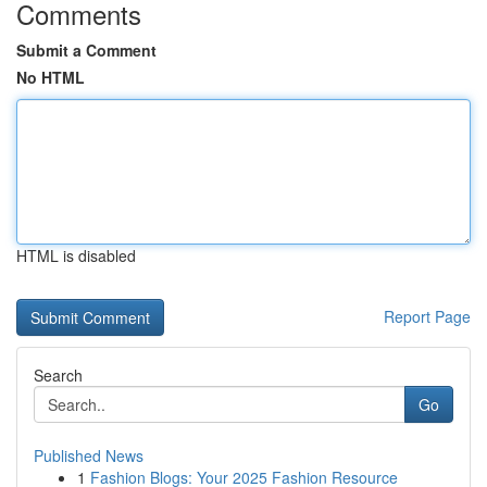
Comments
Submit a Comment
No HTML
HTML is disabled
Report Page
Search
Go
Published News
1
Fashion Blogs: Your 2025 Fashion Resource