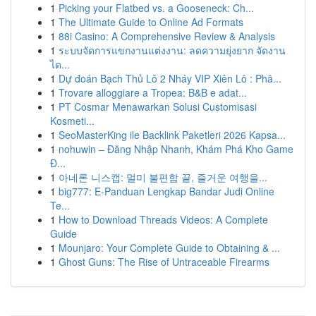
1
Picking your Flatbed vs. a Gooseneck: Ch...
1
The Ultimate Guide to Online Ad Formats
1
88i Casino: A Comprehensive Review & Analysis
1
ระบบจัดการแขกงานแต่งงาน: ลดความยุ่งยาก จัดงาน
ได...
1
Dự đoán Bạch Thủ Lô 2 Nháy VIP Xiên Lô : Phâ...
1
Trovare alloggiare a Tropea: B&B e adat...
1
PT Cosmar Menawarkan Solusi Customisasi
Kosmeti...
1
SeoMasterKing ile Backlink Paketleri 2026 Kapsa...
1
nohuwin – Đăng Nhập Nhanh, Khám Phá Kho Game
Đ...
1
아네론 니스캡: 멀미 불편함 끝, 즐거운 여행을...
1
big777: E-Panduan Lengkap Bandar Judi Online
Te...
1
How to Download Threads Videos: A Complete
Guide
1
Mounjaro: Your Complete Guide to Obtaining & ...
1
Ghost Guns: The Rise of Untraceable Firearms