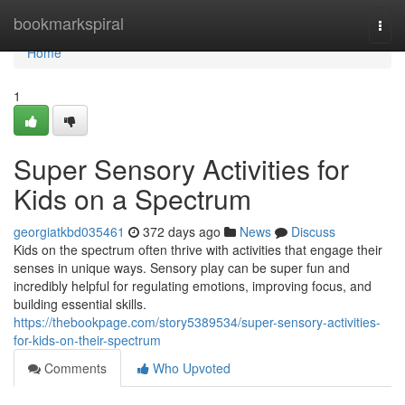
Home
bookmarkspiral
Togg
navi
Home
1
Super Sensory Activities for
Kids on a Spectrum
georgiatkbd035461
372 days ago
News
Discuss
Kids on the spectrum often thrive with activities that engage their
senses in unique ways. Sensory play can be super fun and
incredibly helpful for regulating emotions, improving focus, and
building essential skills.
https://thebookpage.com/story5389534/super-sensory-activities-
for-kids-on-their-spectrum
Comments
Who Upvoted