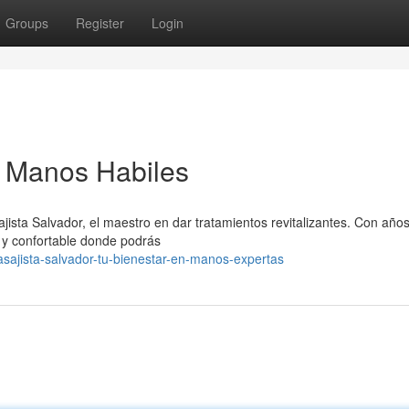
Groups
Register
Login
n Manos Habiles
ista Salvador, el maestro en dar tratamientos revitalizantes. Con año
 y confortable donde podrás
sajista-salvador-tu-bienestar-en-manos-expertas