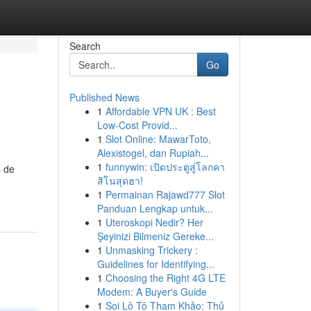
Search
Go
Published News
1
Affordable VPN UK : Best
Low-Cost Provid...
1
Slot Online: MawarToto,
Alexistogel, dan Rupiah...
1
funnywin: เปิดประตูสู่โลกคา
s de
สิโนสุดฮา!
1
Permainan Rajawd777 Slot
Panduan Lengkap untuk...
1
Uteroskopi Nedir? Her
Şeyinizi Bilmeniz Gereke...
1
Unmasking Trickery :
Guidelines for Identifying...
1
Choosing the Right 4G LTE
Modem: A Buyer's Guide
1
Soi Lô Tô Tham Khảo: Thủ