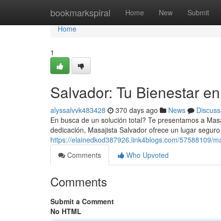
Home
bookmarkspiral
Home
New
Submit
Home
1
Salvador: Tu Bienestar e
alyssalvvk483428
370 days ago
News
Discuss
En busca de un solución total? Te presentamos a Masaj
dedicación, Masajista Salvador ofrece un lugar seguro
https://elainedkod387926.link4blogs.com/57588109/ma
Comments
Who Upvoted
Comments
Submit a Comment
No HTML