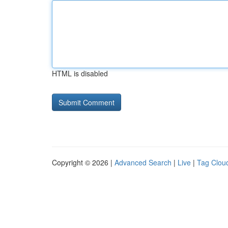
HTML is disabled
Copyright © 2026 |
Advanced Search
|
Live
|
Tag Clou