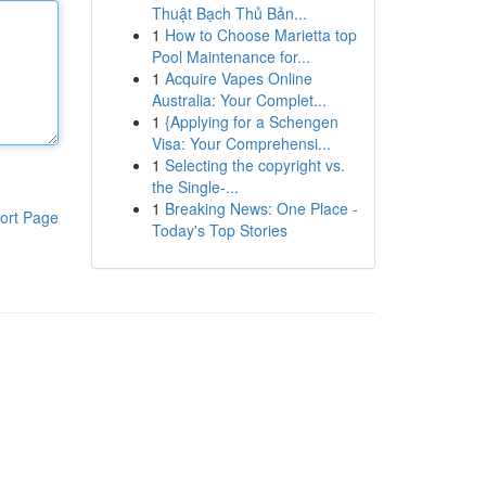
Thuật Bạch Thủ Bản...
1
How to Choose Marietta top
Pool Maintenance for...
1
Acquire Vapes Online
Australia: Your Complet...
1
{Applying for a Schengen
Visa: Your Comprehensi...
1
Selecting the copyright vs.
the Single-...
1
Breaking News: One Place -
ort Page
Today's Top Stories