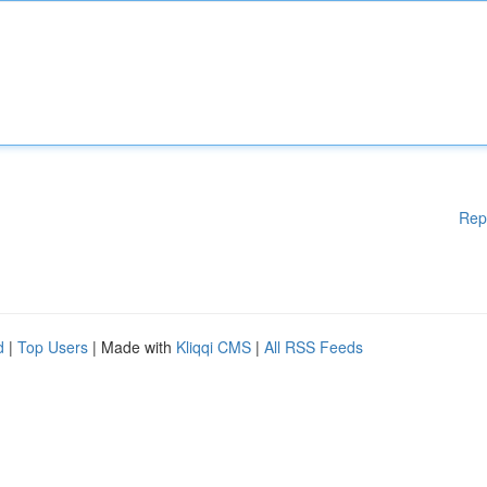
Rep
d
|
Top Users
| Made with
Kliqqi CMS
|
All RSS Feeds