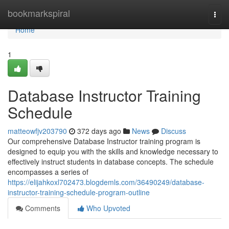
Home
bookmarkspiral
Togg
navi
Home
1
Database Instructor Training
Schedule
matteowfjv203790
372 days ago
News
Discuss
Our comprehensive Database Instructor training program is
designed to equip you with the skills and knowledge necessary to
effectively instruct students in database concepts. The schedule
encompasses a series of
https://elijahkoxl702473.blogdemls.com/36490249/database-
instructor-training-schedule-program-outline
Comments
Who Upvoted