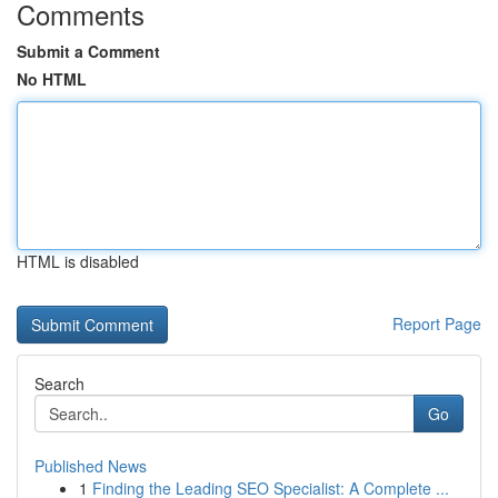
Comments
Submit a Comment
No HTML
HTML is disabled
Report Page
Search
Go
Published News
1
Finding the Leading SEO Specialist: A Complete ...