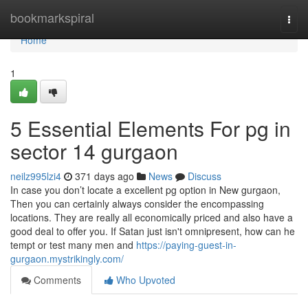
Home
bookmarkspiral
Togg
navi
Home
1
5 Essential Elements For pg in
sector 14 gurgaon
neilz995lzi4
371 days ago
News
Discuss
In case you don’t locate a excellent pg option in New gurgaon,
Then you can certainly always consider the encompassing
locations. They are really all economically priced and also have a
good deal to offer you. If Satan just isn't omnipresent, how can he
tempt or test many men and
https://paying-guest-in-
gurgaon.mystrikingly.com/
Comments
Who Upvoted