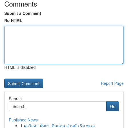
Comments
Submit a Comment
No HTML
HTML is disabled
Report Page
Search
Go
Published News
1
พูลวิลล่า พัทยา: ดินแดน ส่วนตัว ริม ทะเล