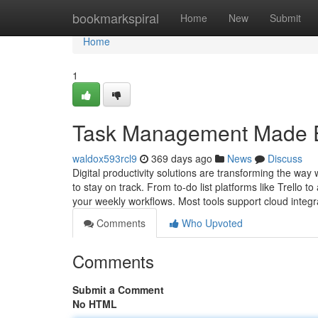
Home
bookmarkspiral
Home
New
Submit
Home
1
Task Management Made Ea
waldox593rcl9
369 days ago
News
Discuss
Digital productivity solutions are transforming the w
to stay on track. From to-do list platforms like Trello t
your weekly workflows. Most tools support cloud integr
Comments
Who Upvoted
Comments
Submit a Comment
No HTML