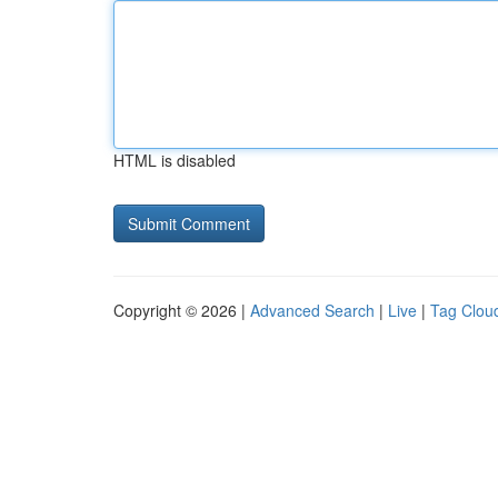
HTML is disabled
Copyright © 2026 |
Advanced Search
|
Live
|
Tag Clou