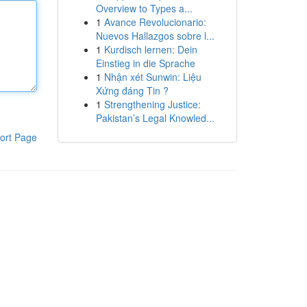
Overview to Types a...
1
Avance Revolucionario:
Nuevos Hallazgos sobre l...
1
Kurdisch lernen: Dein
Einstieg in die Sprache
1
Nhận xét Sunwin: Liệu
Xứng đáng Tin ?
1
Strengthening Justice:
Pakistan’s Legal Knowled...
ort Page