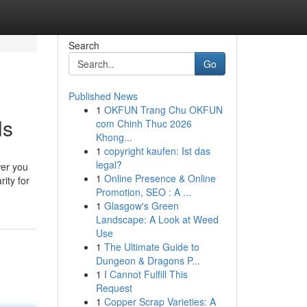
Search
Go
Published News
1
OKFUN Trang Chu OKFUN
ls
com Chinh Thuc 2026
Khong...
1
copyright kaufen: Ist das
legal?
wer you
1
Online Presence & Online
rity for
Promotion, SEO : A ...
1
Glasgow's Green
Landscape: A Look at Weed
Use
1
The Ultimate Guide to
Dungeon & Dragons P...
1
I Cannot Fulfill This
Request
1
Copper Scrap Varieties: A