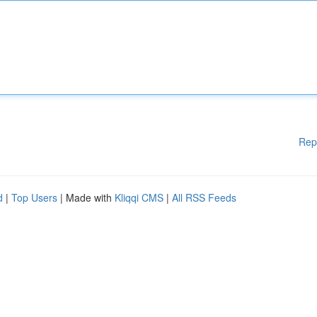
Rep
d
|
Top Users
| Made with
Kliqqi CMS
|
All RSS Feeds