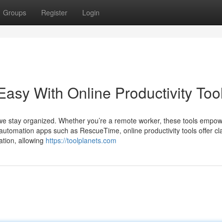
Groups
Register
Login
sy With Online Productivity Too
ay we stay organized. Whether you’re a remote worker, these tools empo
o automation apps such as RescueTime, online productivity tools offer cla
ation, allowing
https://toolplanets.com