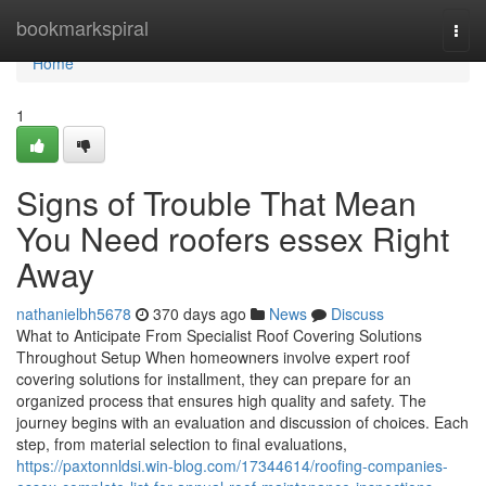
Home
bookmarkspiral
Togg
navi
Home
1
Signs of Trouble That Mean
You Need roofers essex Right
Away
nathanielbh5678
370 days ago
News
Discuss
What to Anticipate From Specialist Roof Covering Solutions
Throughout Setup When homeowners involve expert roof
covering solutions for installment, they can prepare for an
organized process that ensures high quality and safety. The
journey begins with an evaluation and discussion of choices. Each
step, from material selection to final evaluations,
https://paxtonnldsi.win-blog.com/17344614/roofing-companies-