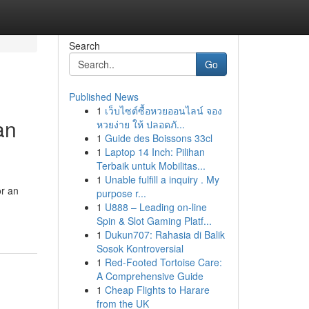
Search
Go
Published News
1
เว็บไซต์ซื้อหวยออนไลน์ จอง
an
หวยง่าย ให้ ปลอดภั...
1
Guide des Boissons 33cl
1
Laptop 14 Inch: Pilihan
Terbaik untuk Mobilitas...
1
Unable fulfill a inquiry . My
or an
purpose r...
1
U888 – Leading on-line
Spin & Slot Gaming Platf...
1
Dukun707: Rahasia di Balik
Sosok Kontroversial
1
Red-Footed Tortoise Care:
A Comprehensive Guide
1
Cheap Flights to Harare
from the UK