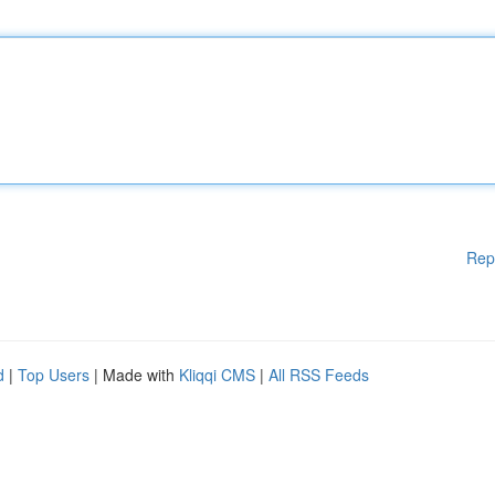
Rep
d
|
Top Users
| Made with
Kliqqi CMS
|
All RSS Feeds