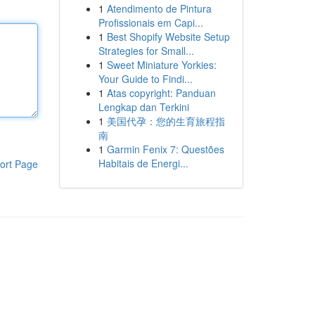
1
Atendimento de Pintura
Profissionais em Capi...
1
Best Shopify Website Setup
Strategies for Small...
1
Sweet Miniature Yorkies:
Your Guide to Findi...
1
Atas copyright: Panduan
Lengkap dan Terkini
1
美国代孕：您的生育旅程指
南
1
Garmin Fenix 7: Questões
Habitais de Energi...
ort Page