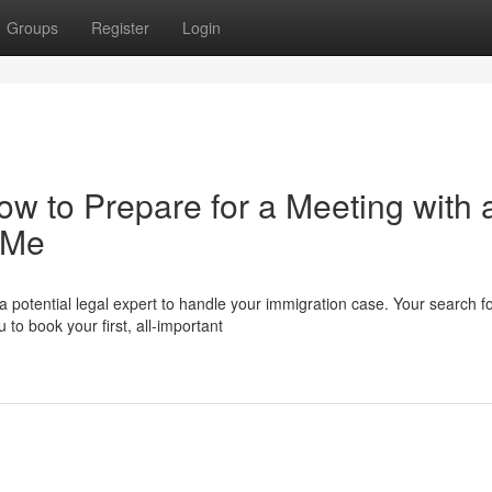
Groups
Register
Login
How to Prepare for a Meeting with 
 Me
a potential legal expert to handle your immigration case. Your search f
o book your first, all-important