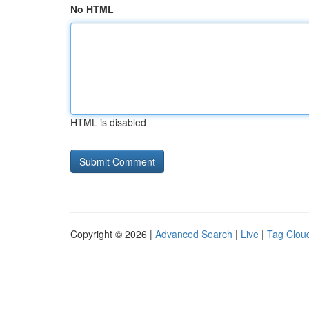
No HTML
HTML is disabled
Copyright © 2026 |
Advanced Search
|
Live
|
Tag Clou