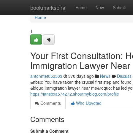
Home
bookmarkspiral
Home
New
Submit
Home
1
Your First Consultation: 
Immigration Lawyer Near
antonntet052503
370 days ago
News
Discuss
&nbsp; You have taken the crucial first step and found 
&ldquo;Immigration lawyer near me&rdquo; has led you t
https://iansbxa574272.shoutmyblog.com/profile
Comments
Who Upvoted
Comments
Submit a Comment