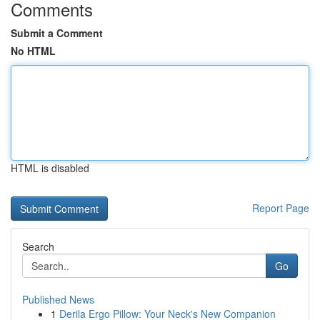
Comments
Submit a Comment
No HTML
HTML is disabled
Report Page
Search
Go
Published News
1
Derila Ergo Pillow: Your Neck's New Companion