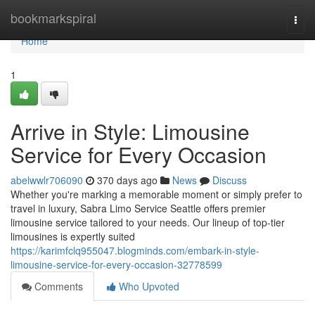
Home
bookmarkspiral
Togg
navi
Home
1
Arrive in Style: Limousine
Service for Every Occasion
abelwwlr706090
370 days ago
News
Discuss
Whether you're marking a memorable moment or simply prefer to
travel in luxury, Sabra Limo Service Seattle offers premier
limousine service tailored to your needs. Our lineup of top-tier
limousines is expertly suited
https://karimfclq955047.blogminds.com/embark-in-style-
limousine-service-for-every-occasion-32778599
Comments
Who Upvoted