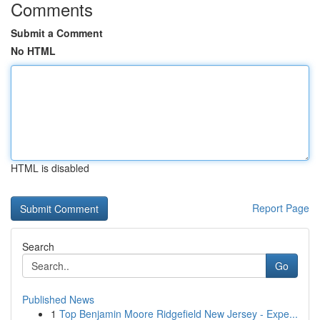
Comments
Submit a Comment
No HTML
HTML is disabled
Report Page
Search
Go
Published News
1
Top Benjamin Moore Ridgefield New Jersey - Expe...