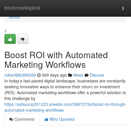
Home
bookmarkspiral
Togg
navi
Home
1
Boost ROI with Automated
Marketing Workflows
robertfjkb386599
369 days ago
News
Discuss
In today's fast-paced digital landscape, businesses are constantly
seeking innovative ways to enhance their return on investment
(ROI). Automated marketing workflows offer a powerful solution to
this challenge by
https://safaxunp351223.arwebo.com/58872754/boost-roi-through-
automated-marketing-workflows
Comments
Who Upvoted