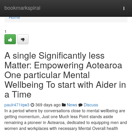
Home
bookmarkspiral
Togg
navi
Home
1
A single Significantly less
Matter: Empowering Aotearoa
One particular Mental
Wellbeing To start with Aider in
a Time
paulr471iqw3
369 days ago
News
Discuss
In a period where by conversations close to mental wellbeing are
getting momentum, Just one Much less Point stands aside
remaining a pioneer in Aotearoa, dedicated to equipping men and
women and workplaces with necessary Mental Overall health