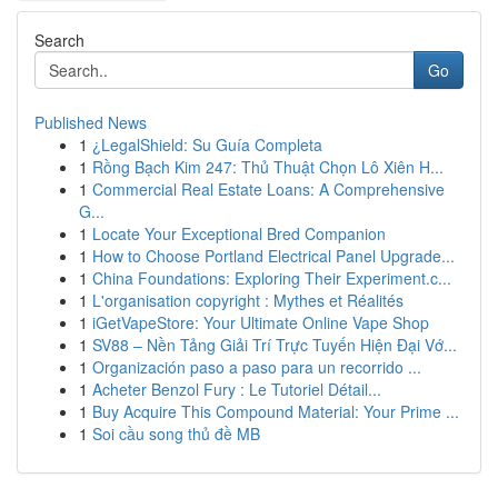
Search
Go
Published News
1
¿LegalShield: Su Guía Completa
1
Rồng Bạch Kim 247: Thủ Thuật Chọn Lô Xiên H...
1
Commercial Real Estate Loans: A Comprehensive
G...
1
Locate Your Exceptional Bred Companion
1
How to Choose Portland Electrical Panel Upgrade...
1
China Foundations: Exploring Their Experiment.c...
1
L'organisation copyright : Mythes et Réalités
1
iGetVapeStore: Your Ultimate Online Vape Shop
1
SV88 – Nền Tảng Giải Trí Trực Tuyến Hiện Đại Vớ...
1
Organización paso a paso para un recorrido ...
1
Acheter Benzol Fury : Le Tutoriel Détail...
1
Buy Acquire This Compound Material: Your Prime ...
1
Soi cầu song thủ đề MB