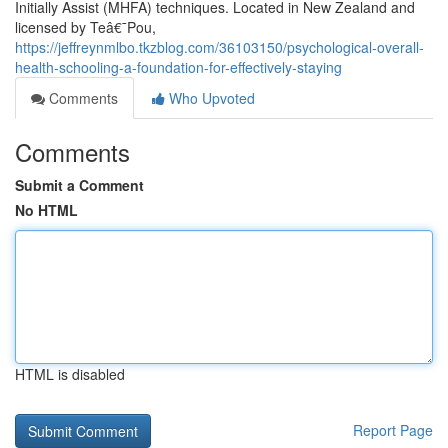
Initially Assist (MHFA) techniques. Located in New Zealand and
licensed by Teâ€¯Pou,
https://jeffreynmlbo.tkzblog.com/36103150/psychological-overall-
health-schooling-a-foundation-for-effectively-staying
Comments
Who Upvoted
Comments
Submit a Comment
No HTML
HTML is disabled
Report Page