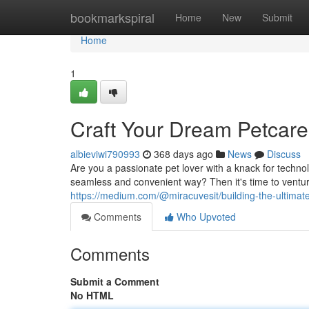
Home
bookmarkspiral
Home
New
Submit
Home
1
Craft Your Dream Petcar
albieviwi790993
368 days ago
News
Discuss
Are you a passionate pet lover with a knack for techn
seamless and convenient way? Then it's time to venture
https://medium.com/@miracuvesit/building-the-ultima
Comments
Who Upvoted
Comments
Submit a Comment
No HTML