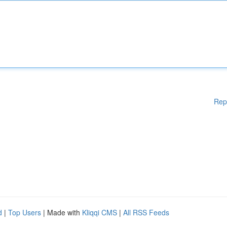
Rep
d
|
Top Users
| Made with
Kliqqi CMS
|
All RSS Feeds