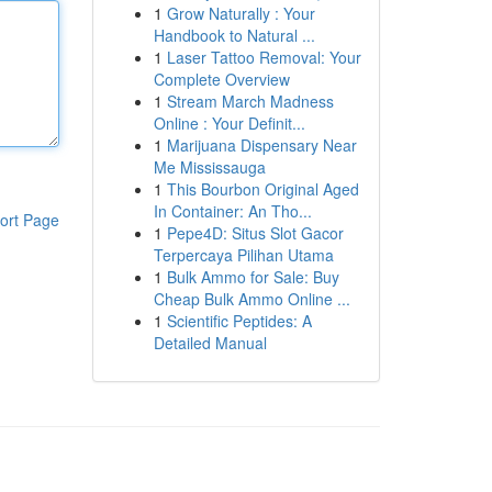
1
Grow Naturally : Your
Handbook to Natural ...
1
Laser Tattoo Removal: Your
Complete Overview
1
Stream March Madness
Online : Your Definit...
1
Marijuana Dispensary Near
Me Mississauga
1
This Bourbon Original Aged
In Container: An Tho...
ort Page
1
Pepe4D: Situs Slot Gacor
Terpercaya Pilihan Utama
1
Bulk Ammo for Sale: Buy
Cheap Bulk Ammo Online ...
1
Scientific Peptides: A
Detailed Manual