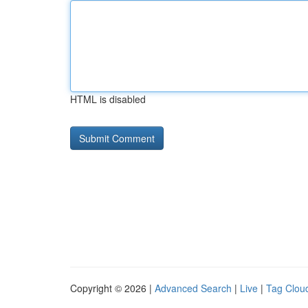
HTML is disabled
Copyright © 2026 |
Advanced Search
|
Live
|
Tag Clou