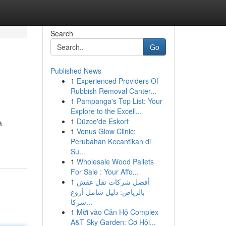
Search
Go
Published News
1
Experienced Providers Of
Rubbish Removal Canter...
1
Pampanga's Top List: Your
Explore to the Excell...
1
Düzce'de Eskort
a
1
Venus Glow Clinic:
Perubahan Kecantikan di
Su...
1
Wholesale Wood Pallets
For Sale : Your Affo...
1
أفضل شركات نقل عفش
بالرياض: دليل شامل أروع
شركا...
1
Mời vào Căn Hộ Complex
A&T Sky Garden: Cơ Hội...