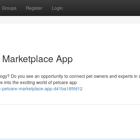
Groups
Register
Login
e Marketplace App
ology? Do you see an opportunity to connect pet owners and experts in 
 into the exciting world of petcare app
te-petcare-marketplace-app-d41ba185fd12