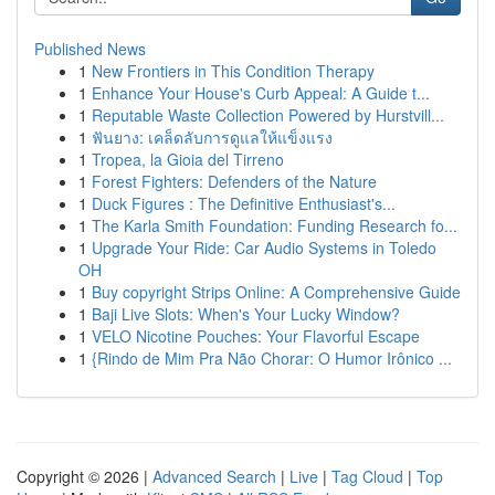
Published News
1
New Frontiers in This Condition Therapy
1
Enhance Your House's Curb Appeal: A Guide t...
1
Reputable Waste Collection Powered by Hurstvill...
1
ฟันยาง: เคล็ดลับการดูแลให้แข็งแรง
1
Tropea, la Gioia del Tirreno
1
Forest Fighters: Defenders of the Nature
1
Duck Figures : The Definitive Enthusiast's...
1
The Karla Smith Foundation: Funding Research fo...
1
Upgrade Your Ride: Car Audio Systems in Toledo
OH
1
Buy copyright Strips Online: A Comprehensive Guide
1
Baji Live Slots: When's Your Lucky Window?
1
VELO Nicotine Pouches: Your Flavorful Escape
1
{Rindo de Mim Pra Não Chorar: O Humor Irônico ...
Copyright © 2026 |
Advanced Search
|
Live
|
Tag Cloud
|
Top