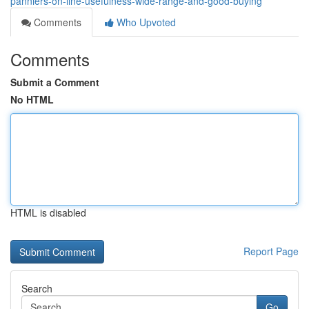
panniers-on-line-usefulness-wide-range-and-good-buying
Comments
Who Upvoted
Comments
Submit a Comment
No HTML
HTML is disabled
Report Page
Search
Go