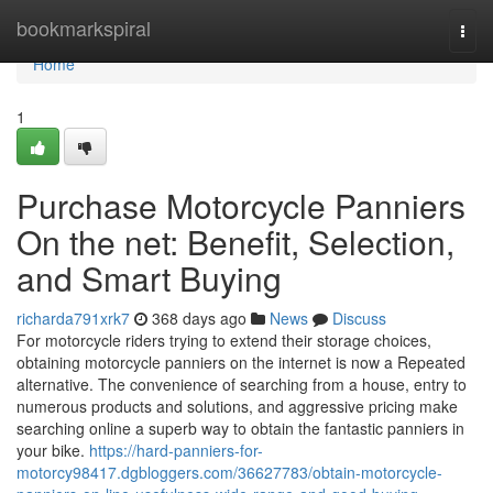
Home
bookmarkspiral
Togg
navi
Home
1
Purchase Motorcycle Panniers
On the net: Benefit, Selection,
and Smart Buying
richarda791xrk7
368 days ago
News
Discuss
For motorcycle riders trying to extend their storage choices,
obtaining motorcycle panniers on the internet is now a Repeated
alternative. The convenience of searching from a house, entry to
numerous products and solutions, and aggressive pricing make
searching online a superb way to obtain the fantastic panniers in
your bike.
https://hard-panniers-for-
motorcy98417.dgbloggers.com/36627783/obtain-motorcycle-