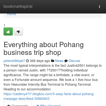
Home
bookmarkspiral
Togg
navi
Home
1
Everything about Pohang
business trip shop
peters086qst7
368 days ago
News
Discuss
The most typical interpretations is the fact Justin42501 belongs to
a person named Justin, with ??2501??holding individual
significance. The range might be a birthdate, a vital event, or
even a Fortunate amount sequence. We took a 1.five-hour bus
from Haeundae Intercity Bus Terminal to Pohang Terminal.
Heading to our accommodation
https://caideny47i7.blogkoo.com/5-easy-facts-about-pohang-
massage-described-55860603
Comments
Who Upvoted