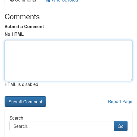
Comments
Submit a Comment
No HTML
HTML is disabled
Report Page
Search
Go