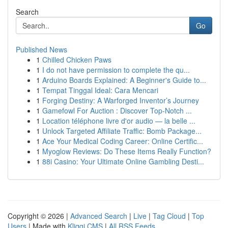
Search
Go
Published News
1
Chilled Chicken Paws
1
I do not have permission to complete the qu...
1
Arduino Boards Explained: A Beginner's Guide to...
1
Tempat Tinggal Ideal: Cara Mencari
1
Forging Destiny: A Warforged Inventor’s Journey
1
Gamefowl For Auction : Discover Top-Notch ...
1
Location téléphone livre d'or audio — la belle ...
1
Unlock Targeted Affiliate Traffic: Bomb Package...
1
Ace Your Medical Coding Career: Online Certific...
1
Myoglow Reviews: Do These Items Really Function?
1
88i Casino: Your Ultimate Online Gambling Desti...
Copyright © 2026 |
Advanced Search
|
Live
|
Tag Cloud
|
Top
Users
| Made with
Kliqqi CMS
|
All RSS Feeds