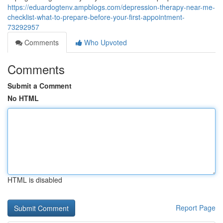
https://eduardogtenv.ampblogs.com/depression-therapy-near-me-
checklist-what-to-prepare-before-your-first-appointment-
73292957
Comments
Who Upvoted
Comments
Submit a Comment
No HTML
HTML is disabled
Report Page