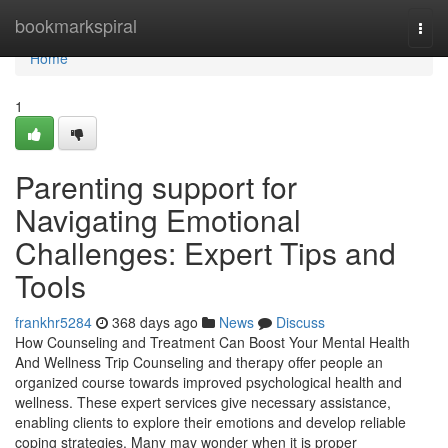
Home
bookmarkspiral
Togg
navi
Home
1
Parenting support for
Navigating Emotional
Challenges: Expert Tips and
Tools
frankhr5284
368 days ago
News
Discuss
How Counseling and Treatment Can Boost Your Mental Health
And Wellness Trip Counseling and therapy offer people an
organized course towards improved psychological health and
wellness. These expert services give necessary assistance,
enabling clients to explore their emotions and develop reliable
coping strategies. Many may wonder when it is proper