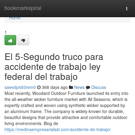
Home
bookmarkspiral
Togg
navi
Home
1
El 5-Segundo truco para
accidente de trabajo ley
federal del trabajo
saeedp493rem0
368 days ago
News
Discuss
Most recently, Woodard Outdoor Furniture launched its entry into
the all-weather wicker furniture market with All Seasons, which is
expertly crafted and woven using synthetic wicker supported by
an aluminum frame. The company is widely known for durable,
beautiful designs that provide attractive and comfortable outdoor
living environments. Blog de
https://medinaempresarialsst.com/accidente-de-trabajo/