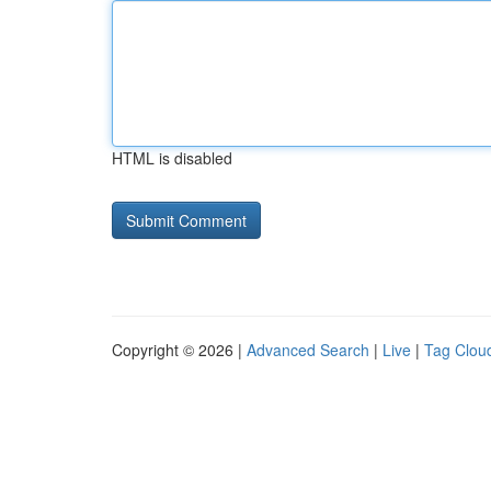
HTML is disabled
Copyright © 2026 |
Advanced Search
|
Live
|
Tag Clou