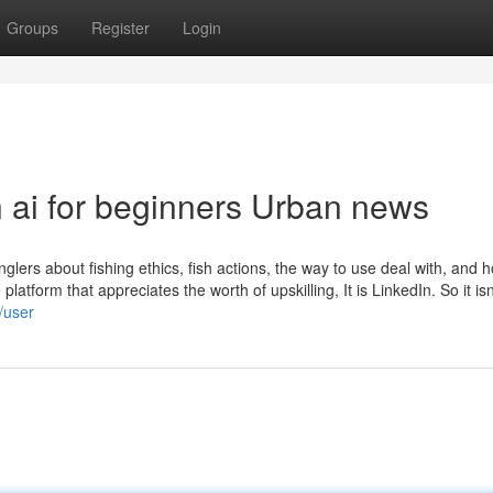
Groups
Register
Login
n ai for beginners Urban news
glers about fishing ethics, fish actions, the way to use deal with, and 
platform that appreciates the worth of upskilling, It is LinkedIn. So it isn
/user