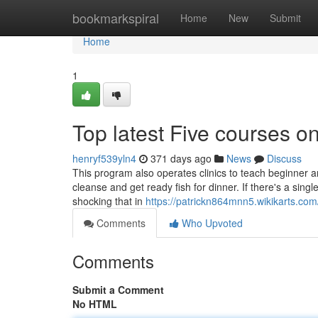
Home
bookmarkspiral
Home
New
Submit
Home
1
Top latest Five courses o
henryf539yln4
371 days ago
News
Discuss
This program also operates clinics to teach beginner an
cleanse and get ready fish for dinner. If there's a single 
shocking that in
https://patrickn864mnn5.wikikarts.com
Comments
Who Upvoted
Comments
Submit a Comment
No HTML