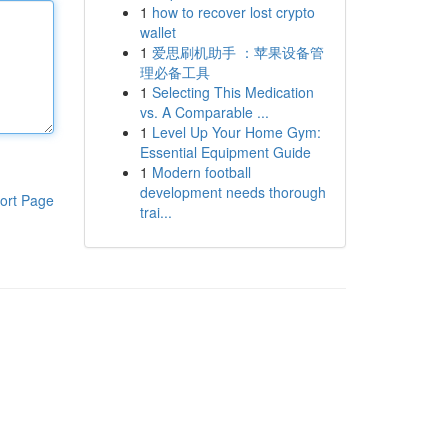
1
how to recover lost crypto
wallet
1
爱思刷机助手 ：苹果设备管
理必备工具
1
Selecting This Medication
vs. A Comparable ...
1
Level Up Your Home Gym:
Essential Equipment Guide
1
Modern football
development needs thorough
ort Page
trai...