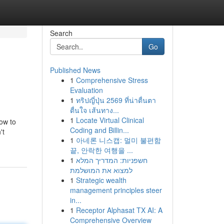
Search
Go
Published News
1
Comprehensive Stress
Evaluation
1
ทริปญี่ปุ่น 2569 ที่น่าตื่นตา
ตื่นใจ เส้นทาง...
1
Locate Virtual Clinical
how to
Coding and Billin...
't
1
아네론 니스캡: 멀미 불편함
끝, 안락한 여행을 ...
1
חשפניות: המדריך המלא
למצוא את המושלמת
1
Strategic wealth
management principles steer
in...
1
Receptor Alphasat TX AI: A
Comprehensive Overview