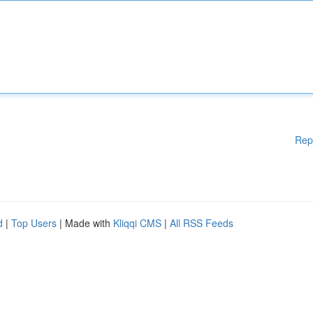
Rep
d
|
Top Users
| Made with
Kliqqi CMS
|
All RSS Feeds