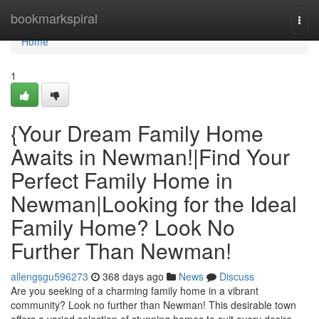
Home
bookmarkspiral
Togg
navi
Home
1
{Your Dream Family Home
Awaits in Newman!|Find Your
Perfect Family Home in
Newman|Looking for the Ideal
Family Home? Look No
Further Than Newman!
allengsgu596273
368 days ago
News
Discuss
Are you seeking of a charming family home in a vibrant
community? Look no further than Newman! This desirable town