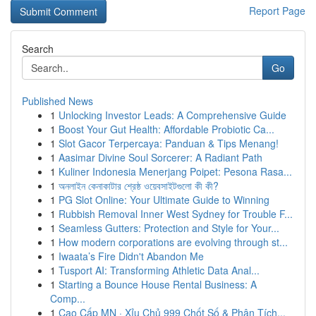
Report Page
Search
Go
Published News
1
Unlocking Investor Leads: A Comprehensive Guide
1
Boost Your Gut Health: Affordable Probiotic Ca...
1
Slot Gacor Terpercaya: Panduan & Tips Menang!
1
Aasimar Divine Soul Sorcerer: A Radiant Path
1
Kuliner Indonesia Menerjang Poipet: Pesona Rasa...
1
অনলাইন কেনাকাটার শ্রেষ্ঠ ওয়েবসাইটগুলো কী কী?
1
PG Slot Online: Your Ultimate Guide to Winning
1
Rubbish Removal Inner West Sydney for Trouble F...
1
Seamless Gutters: Protection and Style for Your...
1
How modern corporations are evolving through st...
1
Iwaata’s Fire Didn't Abandon Me
1
Tusport AI: Transforming Athletic Data Anal...
1
Starting a Bounce House Rental Business: A
Comp...
1
Cao Cấp MN · Xỉu Chủ 999 Chốt Số & Phân Tích...