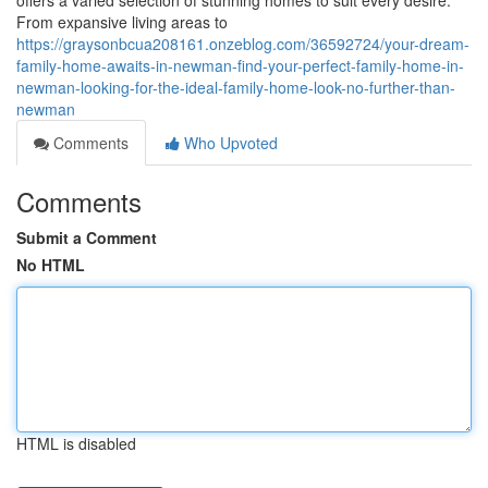
offers a varied selection of stunning homes to suit every desire.
From expansive living areas to
https://graysonbcua208161.onzeblog.com/36592724/your-dream-
family-home-awaits-in-newman-find-your-perfect-family-home-in-
newman-looking-for-the-ideal-family-home-look-no-further-than-
newman
Comments
Who Upvoted
Comments
Submit a Comment
No HTML
HTML is disabled