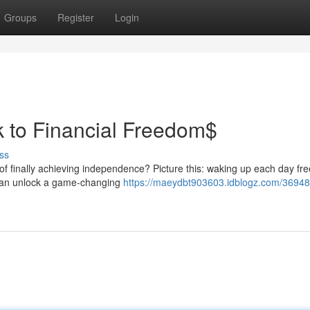
Groups
Register
Login
k to Financial Freedom$
ss
 of finally achieving independence? Picture this: waking up each day fr
 can unlock a game-changing
https://maeydbt903603.idblogz.com/3694