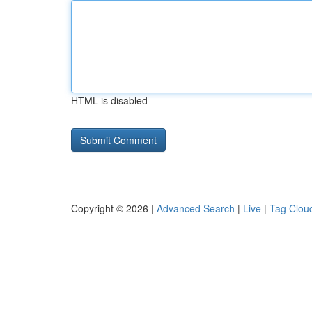
HTML is disabled
Copyright © 2026 |
Advanced Search
|
Live
|
Tag Clou