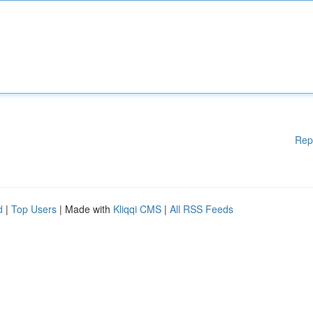
Rep
d
|
Top Users
| Made with
Kliqqi CMS
|
All RSS Feeds