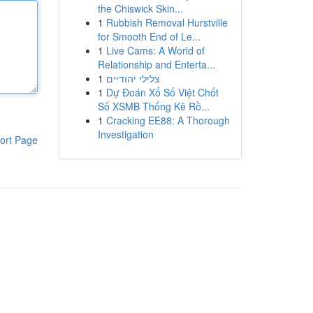
the Chiswick Skin...
1
Rubbish Removal Hurstville
for Smooth End of Le...
1
Live Cams: A World of
Relationship and Enterta...
1
צלילי יהודיים
1
Dự Đoán Xổ Số Việt Chốt
Số XSMB Thống Kê Rồ...
1
Cracking EE88: A Thorough
Investigation
ort Page