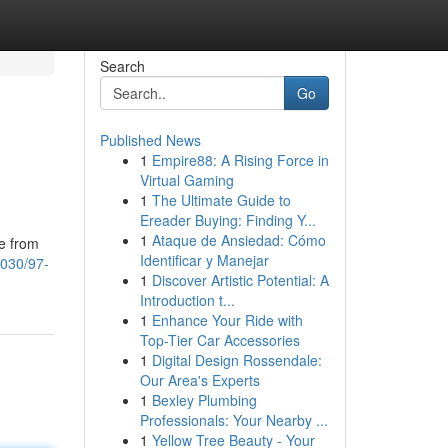
Search
Go
Published News
1
Empire88: A Rising Force in
Virtual Gaming
1
The Ultimate Guide to
Ereader Buying: Finding Y...
1
Ataque de Ansiedad: Cómo
ee from
Identificar y Manejar
8030/97-
1
Discover Artistic Potential: A
Introduction t...
1
Enhance Your Ride with
Top-Tier Car Accessories
1
Digital Design Rossendale:
Our Area's Experts
1
Bexley Plumbing
Professionals: Your Nearby ...
1
Yellow Tree Beauty - Your