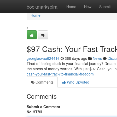
Home
bookmarkspiral
Home
New
Submit
Home
1
$97 Cash: Your Fast Trac
georgiacvau624416
368 days ago
News
Discu
Tired of feeling stuck in your financial journey? Dream
the stress of money worries. With just $97 Cash, you
cash-your-fast-track-to-financial-freedom
Comments
Who Upvoted
Comments
Submit a Comment
No HTML