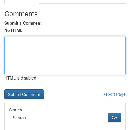
Comments
Submit a Comment
No HTML
HTML is disabled
Report Page
Search
Go