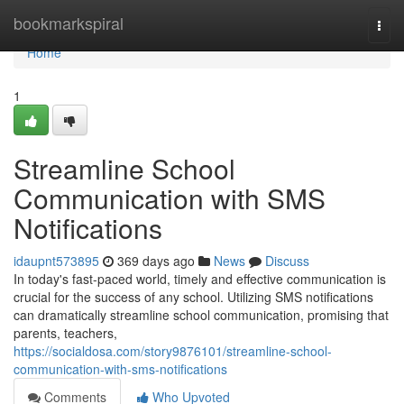
Home
bookmarkspiral
Togg
navi
Home
1
Streamline School
Communication with SMS
Notifications
idaupnt573895
369 days ago
News
Discuss
In today's fast-paced world, timely and effective communication is
crucial for the success of any school. Utilizing SMS notifications
can dramatically streamline school communication, promising that
parents, teachers,
https://socialdosa.com/story9876101/streamline-school-
communication-with-sms-notifications
Comments
Who Upvoted