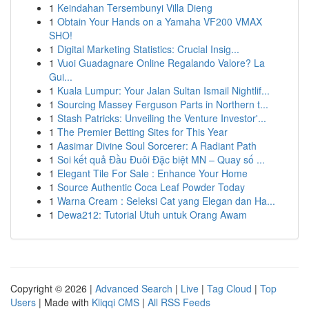
1
Keindahan Tersembunyi Villa Dieng
1
Obtain Your Hands on a Yamaha VF200 VMAX
SHO!
1
Digital Marketing Statistics: Crucial Insig...
1
Vuoi Guadagnare Online Regalando Valore? La
Gui...
1
Kuala Lumpur: Your Jalan Sultan Ismail Nightlif...
1
Sourcing Massey Ferguson Parts in Northern t...
1
Stash Patricks: Unveiling the Venture Investor'...
1
The Premier Betting Sites for This Year
1
Aasimar Divine Soul Sorcerer: A Radiant Path
1
Soi kết quả Đầu Đuôi Đặc biệt MN – Quay số ...
1
Elegant Tile For Sale : Enhance Your Home
1
Source Authentic Coca Leaf Powder Today
1
Warna Cream : Seleksi Cat yang Elegan dan Ha...
1
Dewa212: Tutorial Utuh untuk Orang Awam
Copyright © 2026 |
Advanced Search
|
Live
|
Tag Cloud
|
Top
Users
| Made with
Kliqqi CMS
|
All RSS Feeds