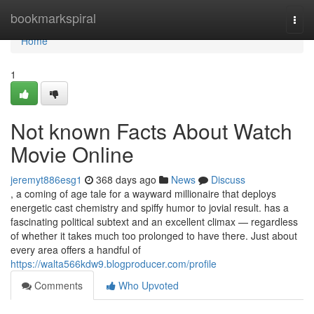
Home
bookmarkspiral
Togg
navi
Home
1
Not known Facts About Watch
Movie Online
jeremyt886esg1
368 days ago
News
Discuss
, a coming of age tale for a wayward millionaire that deploys
energetic cast chemistry and spiffy humor to jovial result. has a
fascinating political subtext and an excellent climax — regardless
of whether it takes much too prolonged to have there. Just about
every area offers a handful of
https://walta566kdw9.blogproducer.com/profile
Comments
Who Upvoted