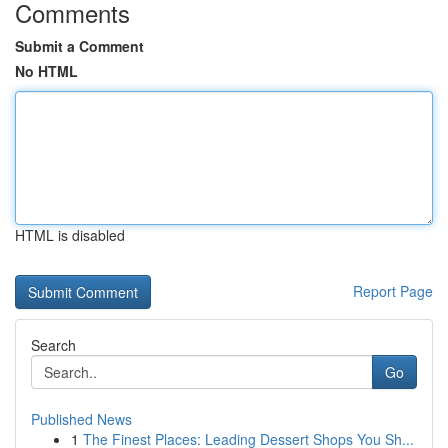
Comments
Submit a Comment
No HTML
HTML is disabled
Report Page
Search
Go
Published News
1
The Finest Places: Leading Dessert Shops You Sh...