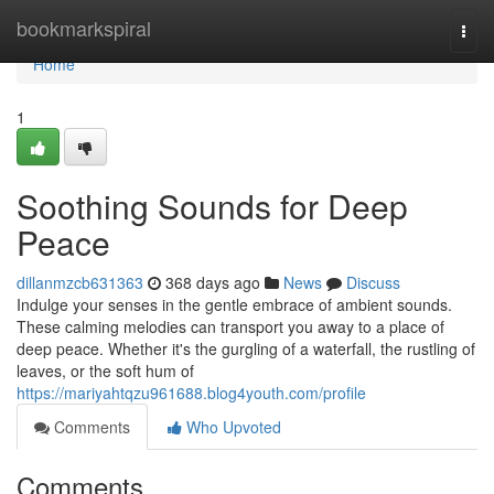
Home
bookmarkspiral
Togg
navi
Home
1
Soothing Sounds for Deep
Peace
dillanmzcb631363
368 days ago
News
Discuss
Indulge your senses in the gentle embrace of ambient sounds.
These calming melodies can transport you away to a place of
deep peace. Whether it's the gurgling of a waterfall, the rustling of
leaves, or the soft hum of
https://mariyahtqzu961688.blog4youth.com/profile
Comments
Who Upvoted
Comments