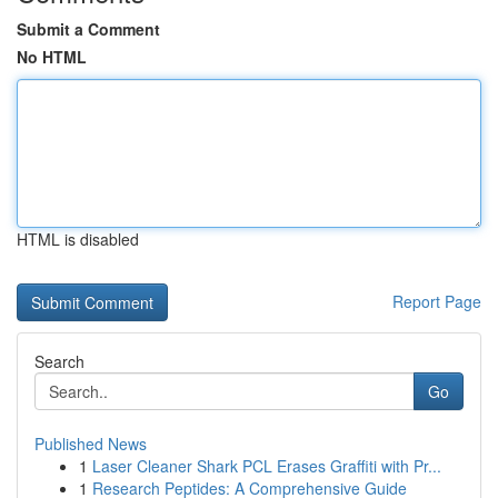
Submit a Comment
No HTML
HTML is disabled
Report Page
Search
Go
Published News
1
Laser Cleaner Shark PCL Erases Graffiti with Pr...
1
Research Peptides: A Comprehensive Guide