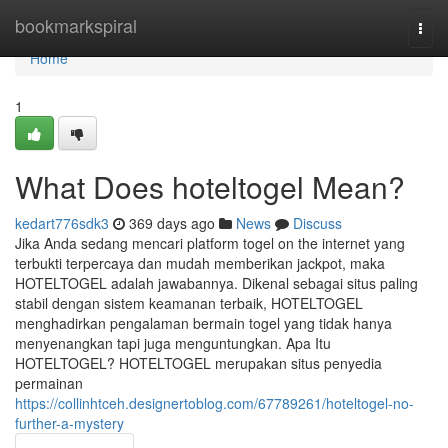
Home
bookmarkspiral
Togg
navi
Home
1
What Does hoteltogel Mean?
kedart776sdk3
369 days ago
News
Discuss
Jika Anda sedang mencari platform togel on the internet yang
terbukti terpercaya dan mudah memberikan jackpot, maka
HOTELTOGEL adalah jawabannya. Dikenal sebagai situs paling
stabil dengan sistem keamanan terbaik, HOTELTOGEL
menghadirkan pengalaman bermain togel yang tidak hanya
menyenangkan tapi juga menguntungkan. Apa Itu
HOTELTOGEL? HOTELTOGEL merupakan situs penyedia
permainan
https://collinhtceh.designertoblog.com/67789261/hoteltogel-no-
further-a-mystery