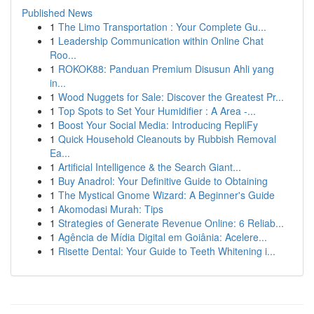
Published News
1
The Limo Transportation : Your Complete Gu...
1
Leadership Communication within Online Chat
Roo...
1
ROKOK88: Panduan Premium Disusun Ahli yang
in...
1
Wood Nuggets for Sale: Discover the Greatest Pr...
1
Top Spots to Set Your Humidifier : A Area -...
1
Boost Your Social Media: Introducing RepliFy
1
Quick Household Cleanouts by Rubbish Removal
Ea...
1
Artificial Intelligence & the Search Giant...
1
Buy Anadrol: Your Definitive Guide to Obtaining
1
The Mystical Gnome Wizard: A Beginner's Guide
1
Akomodasi Murah: Tips
1
Strategies of Generate Revenue Online: 6 Reliab...
1
Agência de Mídia Digital em Goiânia: Acelere...
1
Risette Dental: Your Guide to Teeth Whitening i...