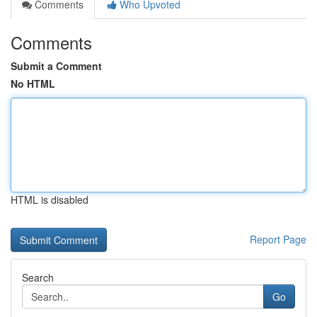
Comments
Who Upvoted
Comments
Submit a Comment
No HTML
HTML is disabled
Report Page
Search
Go