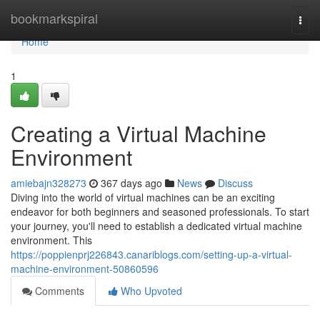
Home
bookmarkspiral
Togg
navi
Home
1
Creating a Virtual Machine
Environment
amiebajn328273
367 days ago
News
Discuss
Diving into the world of virtual machines can be an exciting
endeavor for both beginners and seasoned professionals. To start
your journey, you'll need to establish a dedicated virtual machine
environment. This
https://poppienprj226843.canariblogs.com/setting-up-a-virtual-
machine-environment-50860596
Comments
Who Upvoted