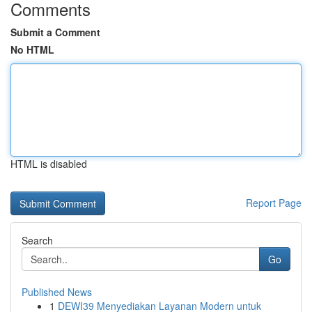
Comments
Submit a Comment
No HTML
HTML is disabled
Report Page
Search
Go
Published News
1
DEWI39 Menyediakan Layanan Modern untuk