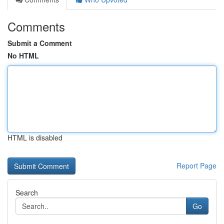
Comments
Submit a Comment
No HTML
HTML is disabled
Report Page
Search
Go