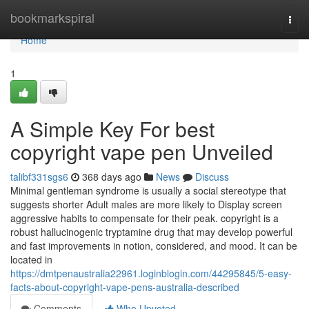
Home
bookmarkspiral
Togg
navi
Home
1
A Simple Key For best
copyright vape pen Unveiled
talibf331sgs6
368 days ago
News
Discuss
Minimal gentleman syndrome is usually a social stereotype that
suggests shorter Adult males are more likely to Display screen
aggressive habits to compensate for their peak. copyright is a
robust hallucinogenic tryptamine drug that may develop powerful
and fast improvements in notion, considered, and mood. It can be
located in
https://dmtpenaustralia22961.loginblogin.com/44295845/5-easy-
facts-about-copyright-vape-pens-australia-described
Comments
Who Upvoted