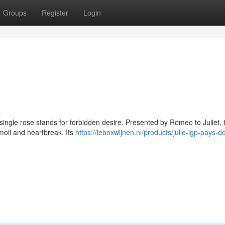
Groups
Register
Login
s
a single rose stands for forbidden desire. Presented by Romeo to Juliet, 
moil and heartbreak. Its
https://leboxwijnen.nl/products/julie-igp-pays-d