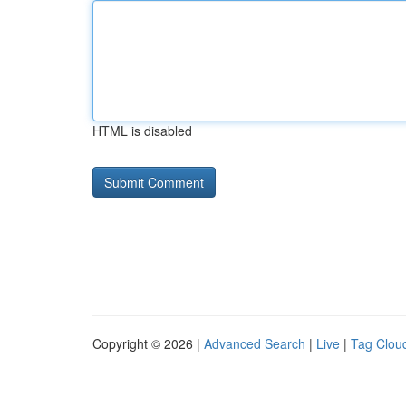
HTML is disabled
Copyright © 2026 |
Advanced Search
|
Live
|
Tag Clou