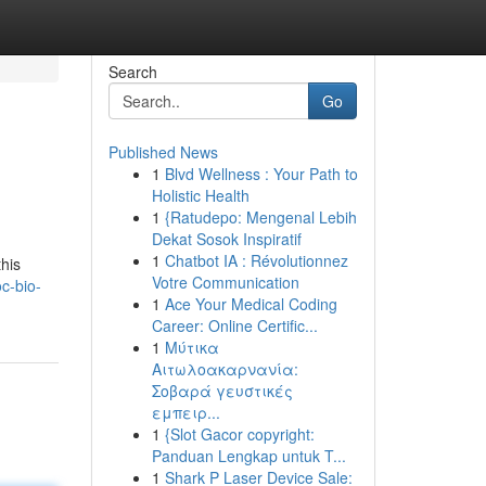
Search
Go
Published News
1
Blvd Wellness : Your Path to
Holistic Health
1
{Ratudepo: Mengenal Lebih
Dekat Sosok Inspiratif
1
Chatbot IA : Révolutionnez
this
Votre Communication
oc-bio-
1
Ace Your Medical Coding
Career: Online Certific...
1
Μύτικα
Αιτωλοακαρνανία:
Σοβαρά γευστικές
εμπειρ...
1
{Slot Gacor copyright:
Panduan Lengkap untuk T...
1
Shark P Laser Device Sale: