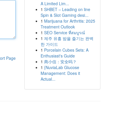
A Limited Lim...
1
SHBET – Leading on line
Spin & Slot Gaming desi...
1
Marijuana for Arthritis: 2025
Treatment Outlook
1
SEO Service ที่สมบูรณ์
1
제주 유흥 밤을 즐기는 완벽
한 가이드
1
Porcelain Cubes Sets: A
Enthusiast's Guide
ort Page
1
商小信：安全吗？
1
{NuviaLab Glucose
Management: Does it
Actual...