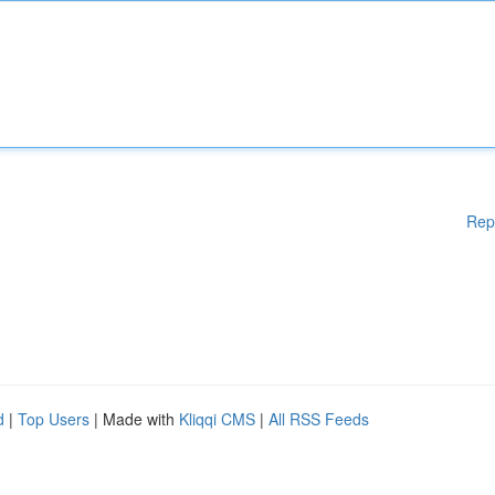
Rep
d
|
Top Users
| Made with
Kliqqi CMS
|
All RSS Feeds