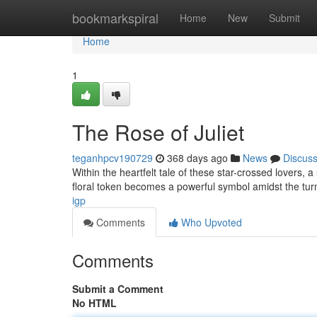
Home
bookmarkspiral
Home
New
Submit
Home
1
The Rose of Juliet
teganhpcv190729
368 days ago
News
Discus
Within the heartfelt tale of these star-crossed lovers, 
floral token becomes a powerful symbol amidst the tur
igp
Comments
Who Upvoted
Comments
Submit a Comment
No HTML