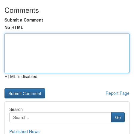
Comments
Submit a Comment
No HTML
HTML is disabled
Report Page
Search
Go
Published News