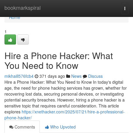
Home
bookmarkspiral
Togg
navi
Home
1
Hire a Phone Hacker: What
You Need to Know
mikhaill576fcb4
371 days ago
News
Discuss
Hire a Phone Hacker: What You Need to Know In today's digital
age, the need for phone hacking services has grown, whether for
recovering lost data, securing personal devices, or investigating
potential security breaches. However, hiring a phone hacker is a
sensitive topic that requires careful consideration. This article
explores
https://xnethacker.com/2025/07/21/hire-a-professional-
phone-hacker/
Comments
Who Upvoted