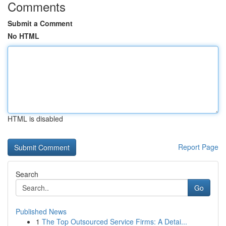
Comments
Submit a Comment
No HTML
HTML is disabled
Report Page
Search
Go
Published News
1
The Top Outsourced Service Firms: A Detai...