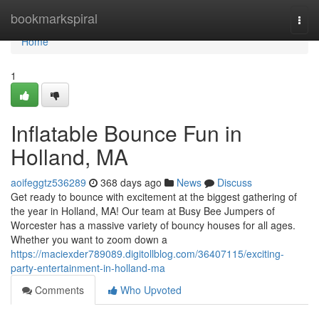
Home
bookmarkspiral
Togg
navi
Home
1
Inflatable Bounce Fun in
Holland, MA
aoifeggtz536289
368 days ago
News
Discuss
Get ready to bounce with excitement at the biggest gathering of
the year in Holland, MA! Our team at Busy Bee Jumpers of
Worcester has a massive variety of bouncy houses for all ages.
Whether you want to zoom down a
https://maciexder789089.digitollblog.com/36407115/exciting-
party-entertainment-in-holland-ma
Comments
Who Upvoted