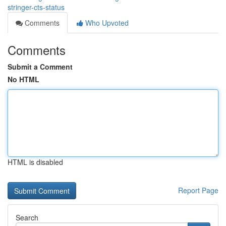
stringer-cts-status
Comments
Who Upvoted
Comments
Submit a Comment
No HTML
HTML is disabled
Report Page
Search