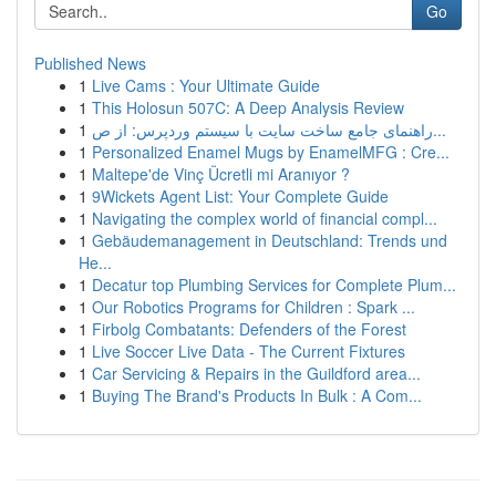
Go
Published News
1
Live Cams : Your Ultimate Guide
1
This Holosun 507C: A Deep Analysis Review
1
راهنمای جامع ساخت سایت با سیستم وردپرس: از ص...
1
Personalized Enamel Mugs by EnamelMFG : Cre...
1
Maltepe'de Vinç Ücretli mi Aranıyor ?
1
9Wickets Agent List: Your Complete Guide
1
Navigating the complex world of financial compl...
1
Gebäudemanagement in Deutschland: Trends und
He...
1
Decatur top Plumbing Services for Complete Plum...
1
Our Robotics Programs for Children : Spark ...
1
Firbolg Combatants: Defenders of the Forest
1
Live Soccer Live Data - The Current Fixtures
1
Car Servicing & Repairs in the Guildford area...
1
Buying The Brand's Products In Bulk : A Com...