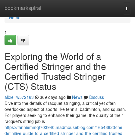
Home
bookmarkspiral
Togg
navi
Home
1
Exploring the World of a
Certified Stringer and the
Certified Trusted Stringer
(CTS) Status
albielliw572163
369 days ago
News
Discuss
Dive into the details of racquet stringing, a critical yet often
overlooked aspect of sports like tennis, badminton, and squash.
For players seeking to enhance their game, the quality of their
racquet's string job is
https://fanniemmqf703940.madmouseblog.com/16543623/the-
definitive-guide-to-a-certified-stringer-and-the-certified-trusted-