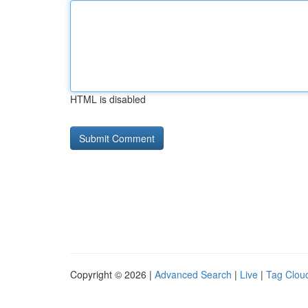
HTML is disabled
Copyright © 2026 |
Advanced Search
|
Live
|
Tag Clou