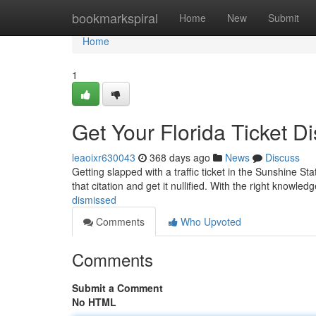
Home
bookmarkspiral
Home
New
Submit
Home
1
Get Your Florida Ticket D
leaoixr630043
368 days ago
News
Discuss
Getting slapped with a traffic ticket in the Sunshine St
that citation and get it nullified. With the right knowledge
dismissed
Comments
Who Upvoted
Comments
Submit a Comment
No HTML