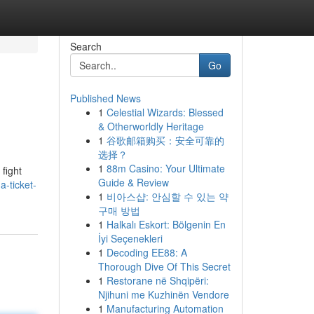
Search
Go
Published News
1
Celestial Wizards: Blessed
& Otherworldly Heritage
1
谷歌邮箱购买：安全可靠的
选择？
1
88m Casino: Your Ultimate
 fight
Guide & Review
a-ticket-
1
비아스샵: 안심할 수 있는 약
구매 방법
1
Halkalı Eskort: Bölgenin En
İyi Seçenekleri
1
Decoding EE88: A
Thorough Dive Of This Secret
1
Restorane në Shqipëri:
Njihuni me Kuzhinën Vendore
1
Manufacturing Automation