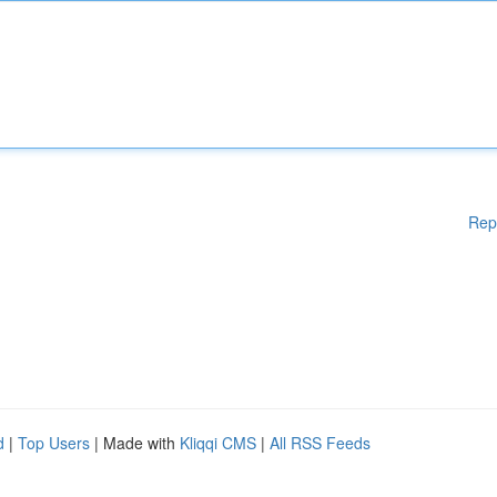
Rep
d
|
Top Users
| Made with
Kliqqi CMS
|
All RSS Feeds