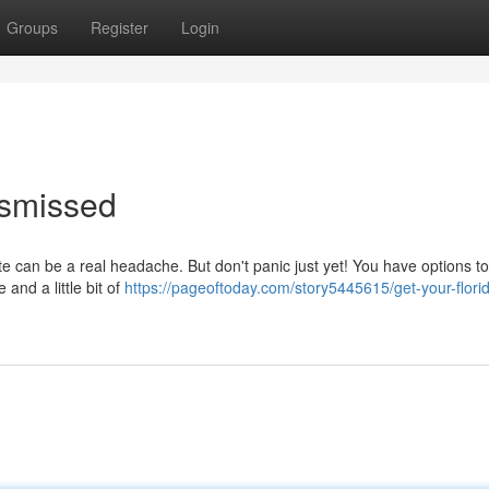
Groups
Register
Login
ismissed
ate can be a real headache. But don't panic just yet! You have options to
 and a little bit of
https://pageoftoday.com/story5445615/get-your-florid