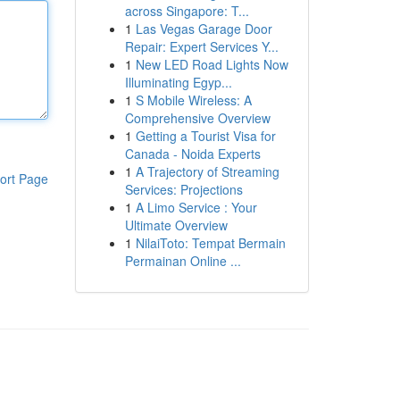
across Singapore: T...
1
Las Vegas Garage Door
Repair: Expert Services Y...
1
New LED Road Lights Now
Illuminating Egyp...
1
S Mobile Wireless: A
Comprehensive Overview
1
Getting a Tourist Visa for
Canada - Noida Experts
1
A Trajectory of Streaming
ort Page
Services: Projections
1
A Limo Service : Your
Ultimate Overview
1
NilaiToto: Tempat Bermain
Permainan Online ...