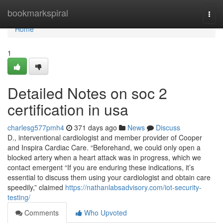
Home
bookmarkspiral
Togg
navi
Home
1
Detailed Notes on soc 2
certification in usa
charlesg577pmh4
371 days ago
News
Discuss
D., interventional cardiologist and member provider of Cooper
and Inspira Cardiac Care. “Beforehand, we could only open a
blocked artery when a heart attack was in progress, which we
contact emergent “If you are enduring these indications, it’s
essential to discuss them using your cardiologist and obtain care
speedily,” claimed
https://nathanlabsadvisory.com/iot-security-
testing/
Comments
Who Upvoted