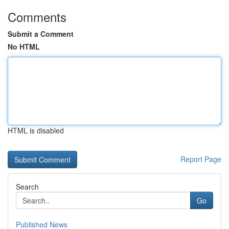
Comments
Submit a Comment
No HTML
HTML is disabled
Report Page
Search
Go
Published News