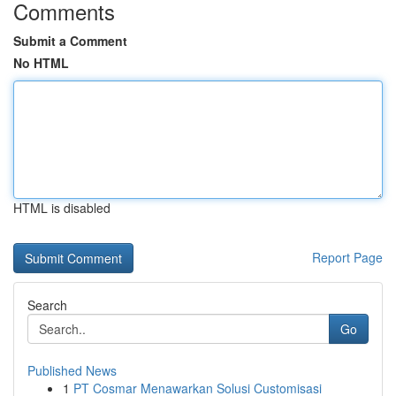
Comments
Submit a Comment
No HTML
HTML is disabled
Report Page
Search
Go
Published News
1
PT Cosmar Menawarkan Solusi Customisasi