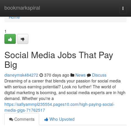
Home
bookmarkspiral
Togg
navi
Home
1
Social Media Jobs That Pay
Big
dianeymsk484272
370 days ago
News
Discuss
Dreaming of a career that blends your passion for social media
with serious earning potential? Look no further! The world of
digital marketing is booming, and social media experts are in high
demand. Whether you're a
https://safiyammpl235554.pages10.com/high-paying-social-
media-gigs-71762517
Comments
Who Upvoted