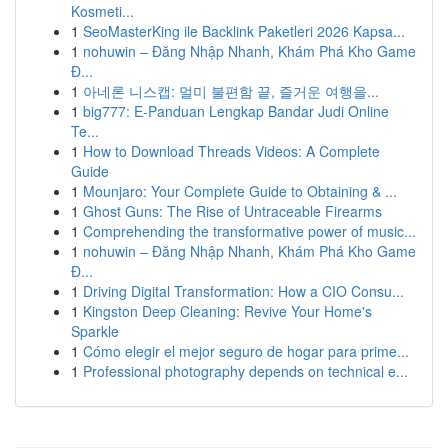
Kosmeti...
1
SeoMasterKing ile Backlink Paketleri 2026 Kapsa...
1
nohuwin – Đăng Nhập Nhanh, Khám Phá Kho Game
Đ...
1
아네론 니스캡: 멀미 불편함 끝, 즐거운 여행을...
1
big777: E-Panduan Lengkap Bandar Judi Online
Te...
1
How to Download Threads Videos: A Complete
Guide
1
Mounjaro: Your Complete Guide to Obtaining & ...
1
Ghost Guns: The Rise of Untraceable Firearms
1
Comprehending the transformative power of music...
1
nohuwin – Đăng Nhập Nhanh, Khám Phá Kho Game
Đ...
1
Driving Digital Transformation: How a CIO Consu...
1
Kingston Deep Cleaning: Revive Your Home's
Sparkle
1
Cómo elegir el mejor seguro de hogar para prime...
1
Professional photography depends on technical e...