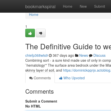
Home
bookmarkspiral
Home
New
Submit
Home
1
The Definitive Guide to w
chiefp368wts9
367 days ago
News
Discuss
Combining sort - a sure kind made use of only in comp
`hematology'" The surface area bedrock under the Miam
skinny layer of soil, and
https://dominickqqnjx.actoblo
Comments
Who Upvoted
Comments
Submit a Comment
No HTML