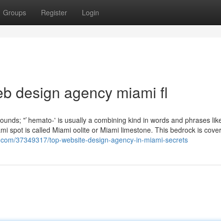
Groups
Register
Login
eb design agency miami fl
ounds; "`hemato-' is usually a combining kind in words and phrases lik
i spot is called Miami oolite or Miami limestone. This bedrock is cove
g.com/37349317/top-website-design-agency-in-miami-secrets