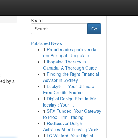
Search
Go
Published News
1
Propriedades para venda
em Portugal: Um guia c...
1
Ibogaine Therapy in
Canada: A Thorough Guide
1
Finding the Right Financial
e
Advisor in Sydney
red by a
1
Lucky9+ – Your Ultimate
Free Credits Source
1
Digital Design Firm in this
locality : Your ...
1
SFX Funded: Your Gateway
to Prop Firm Trading
1
Rediscover Delight:
Activities After Leaving Work
1
LC Winford: Your Digital