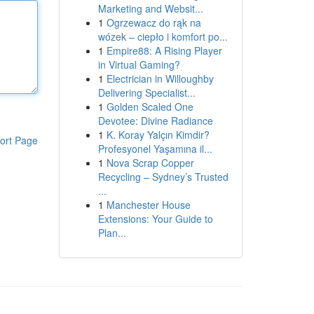
Marketing and Websit...
1
Ogrzewacz do rąk na
wózek – ciepło i komfort po...
1
Empire88: A Rising Player
in Virtual Gaming?
1
Electrician in Willoughby
Delivering Specialist...
1
Golden Scaled One
Devotee: Divine Radiance
1
K. Koray Yalçın Kimdir?
ort Page
Profesyonel Yaşamına il...
1
Nova Scrap Copper
Recycling – Sydney’s Trusted
...
1
Manchester House
Extensions: Your Guide to
Plan...