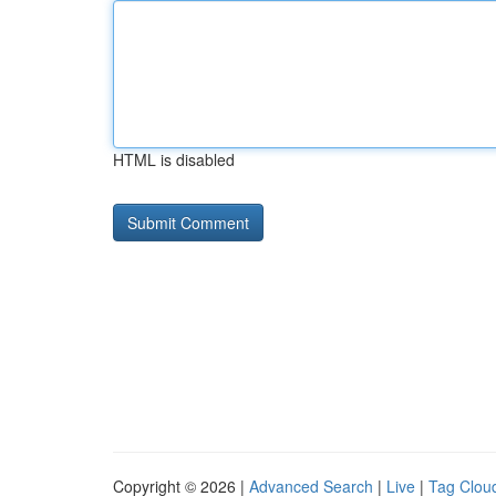
HTML is disabled
Copyright © 2026 |
Advanced Search
|
Live
|
Tag Clou