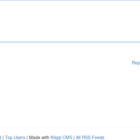
Rep
d
|
Top Users
| Made with
Kliqqi CMS
|
All RSS Feeds