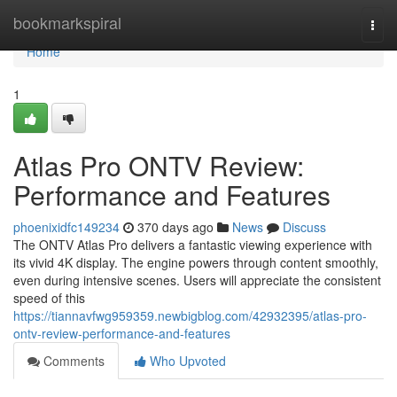
Home
bookmarkspiral
Togg
navi
Home
1
Atlas Pro ONTV Review:
Performance and Features
phoenixidfc149234
370 days ago
News
Discuss
The ONTV Atlas Pro delivers a fantastic viewing experience with
its vivid 4K display. The engine powers through content smoothly,
even during intensive scenes. Users will appreciate the consistent
speed of this
https://tiannavfwg959359.newbigblog.com/42932395/atlas-pro-
ontv-review-performance-and-features
Comments
Who Upvoted