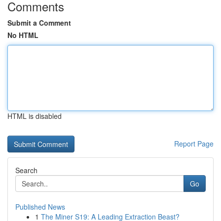
Comments
Submit a Comment
No HTML
HTML is disabled
Report Page
Search
Go
Published News
1
The Miner S19: A Leading Extraction Beast?