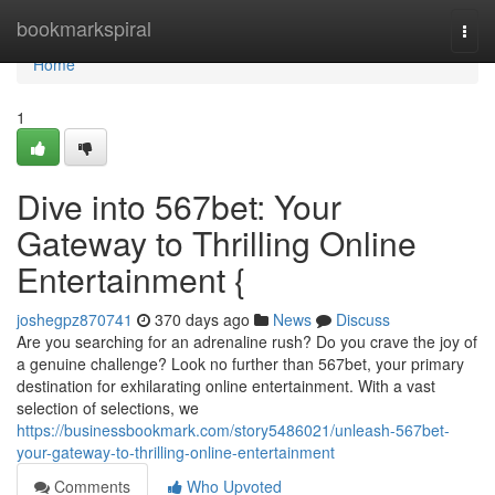
Home
bookmarkspiral
Togg
navi
Home
1
Dive into 567bet: Your
Gateway to Thrilling Online
Entertainment {
joshegpz870741
370 days ago
News
Discuss
Are you searching for an adrenaline rush? Do you crave the joy of
a genuine challenge? Look no further than 567bet, your primary
destination for exhilarating online entertainment. With a vast
selection of selections, we
https://businessbookmark.com/story5486021/unleash-567bet-
your-gateway-to-thrilling-online-entertainment
Comments
Who Upvoted