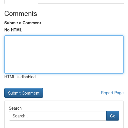
Comments
Submit a Comment
No HTML
HTML is disabled
Report Page
Search
Go