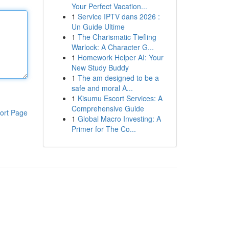
Your Perfect Vacation...
1
Service IPTV dans 2026 :
Un Guide Ultime
1
The Charismatic Tiefling
Warlock: A Character G...
1
Homework Helper AI: Your
New Study Buddy
1
The am designed to be a
safe and moral A...
1
Kisumu Escort Services: A
Comprehensive Guide
ort Page
1
Global Macro Investing: A
Primer for The Co...