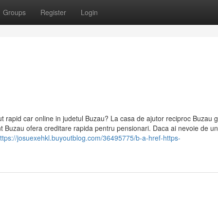
Groups
Register
Login
ut rapid car online in judetul Buzau? La casa de ajutor reciproc Buzau g
mant Buzau ofera creditare rapida pentru pensionari. Daca ai nevoie de un
ttps://josuexehkl.buyoutblog.com/36495775/b-a-href-https-