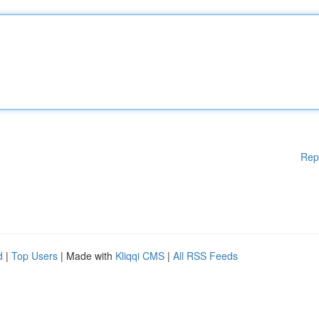
Rep
d
|
Top Users
| Made with
Kliqqi CMS
|
All RSS Feeds