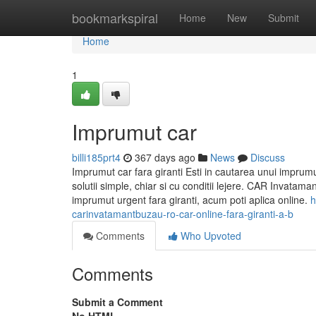
Home
bookmarkspiral
Home
New
Submit
Home
1
Imprumut car
billi185prt4
367 days ago
News
Discuss
Imprumut car fara giranti Esti in cautarea unui imprum
solutii simple, chiar si cu conditii lejere. CAR Invata
imprumut urgent fara giranti, acum poti aplica online.
h
carinvatamantbuzau-ro-car-online-fara-giranti-a-b
Comments
Who Upvoted
Comments
Submit a Comment