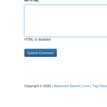
No HTML
HTML is disabled
Copyright © 2026 |
Advanced Search
|
Live
|
Tag Clou