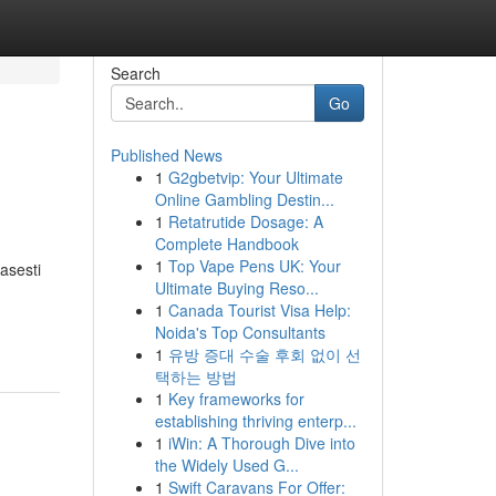
Search
Go
Published News
1
G2gbetvip: Your Ultimate
Online Gambling Destin...
1
Retatrutide Dosage: A
Complete Handbook
1
Top Vape Pens UK: Your
asesti
Ultimate Buying Reso...
1
Canada Tourist Visa Help:
Noida's Top Consultants
1
유방 증대 수술 후회 없이 선
택하는 방법
1
Key frameworks for
establishing thriving enterp...
1
iWin: A Thorough Dive into
the Widely Used G...
1
Swift Caravans For Offer: