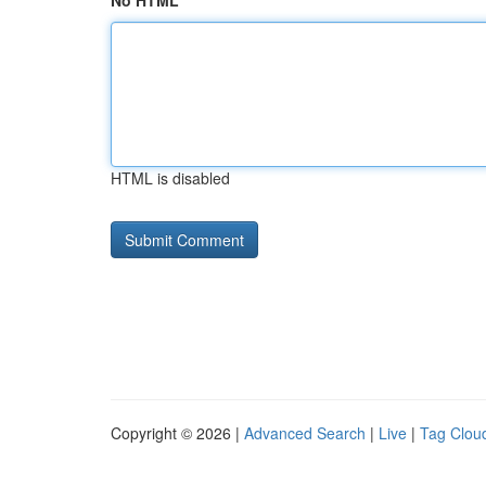
No HTML
HTML is disabled
Copyright © 2026 |
Advanced Search
|
Live
|
Tag Clou