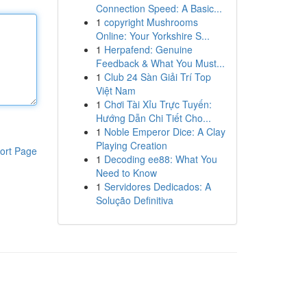
Connection Speed: A Basic...
1
copyright Mushrooms
Online: Your Yorkshire S...
1
Herpafend: Genuine
Feedback & What You Must...
1
Club 24 Sàn Giải Trí Top
Việt Nam
1
Chơi Tài Xỉu Trực Tuyến:
Hướng Dẫn Chi Tiết Cho...
1
Noble Emperor Dice: A Clay
Playing Creation
ort Page
1
Decoding ee88: What You
Need to Know
1
Servidores Dedicados: A
Solução Definitiva