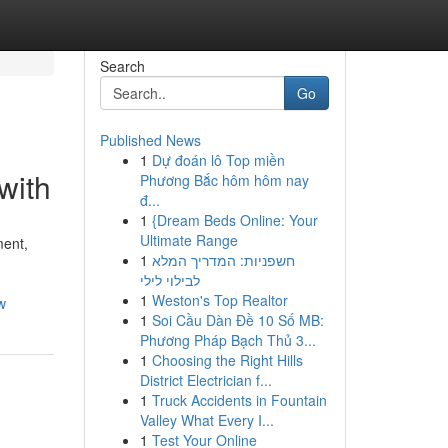
Search
Go
Published News
1
Dự đoán lô Top miền
with
Phương Bắc hôm hôm nay
đ...
1
{Dream Beds Online: Your
Ultimate Range
ment,
1
חשפניות: המדריך המלא
לבילוי לילי
1
Weston's Top Realtor
w
1
Soi Cầu Dàn Đề 10 Số MB:
Phương Pháp Bạch Thủ 3...
1
Choosing the Right Hills
District Electrician f...
1
Truck Accidents in Fountain
Valley What Every I...
1
Test Your Online