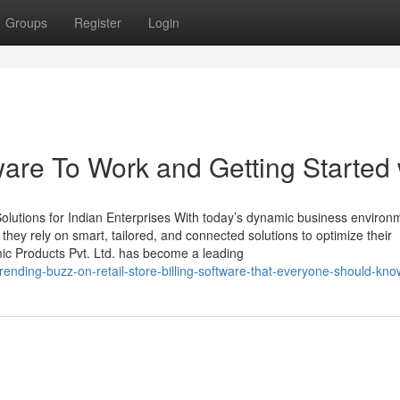
Groups
Register
Login
ware To Work and Getting Started 
lutions for Indian Enterprises With today’s dynamic business environ
, they rely on smart, tailored, and connected solutions to optimize their
mic Products Pvt. Ltd. has become a leading
rending-buzz-on-retail-store-billing-software-that-everyone-should-kno