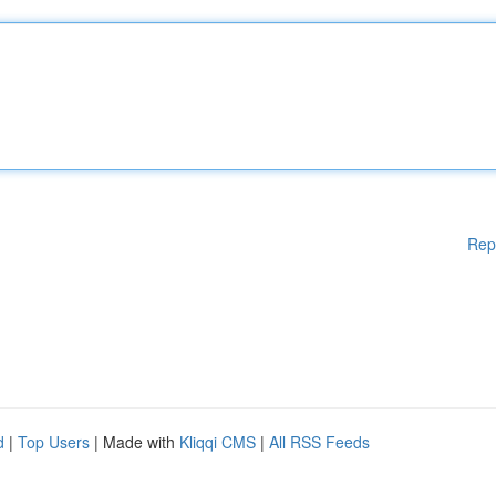
Rep
d
|
Top Users
| Made with
Kliqqi CMS
|
All RSS Feeds