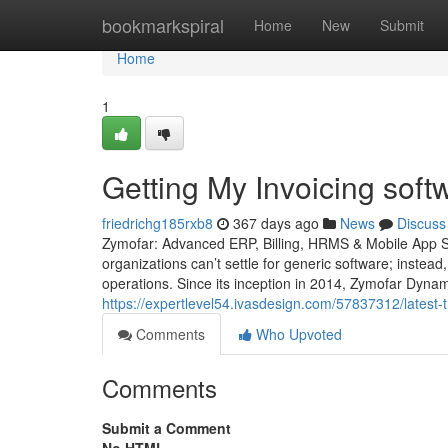
Home
bookmarkspiral
Home
New
Submit
Home
1
Getting My Invoicing soft
friedrichg185rxb8
367 days ago
News
Discuss
Zymofar: Advanced ERP, Billing, HRMS & Mobile App So
organizations can’t settle for generic software; instead
operations. Since its inception in 2014, Zymofar Dyna
https://expertlevel54.ivasdesign.com/57837312/latest-t
Comments
Who Upvoted
Comments
Submit a Comment