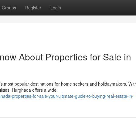
Groups
Register
Login
now About Properties for Sale in
s most popular destinations for home seekers and holidaymakers. With
ilities, Hurghada offers a wide
da-properties-for-sale-your-ultimate-guide-to-buying-real-estate-in-