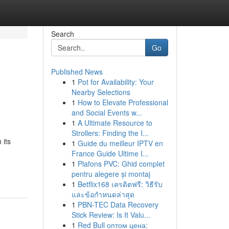
Search
Go
Published News
1
Pot for Availability: Your
Nearby Selections
1
How to Elevate Professional
and Social Events w...
1
A Ultimate Resource to
Strollers: Finding the I...
 its
1
Guide du meilleur IPTV en
France Guide Ultime I...
1
Plafons PVC: Ghid complet
pentru alegere și montaj
1
Betflix168 เครดิตฟรี: วิธีรับ
และข้อกำหนดล่าสุด
1
PBN-TEC Data Recovery
Stick Review: Is It Valu...
1
Red Bull оптом цена: