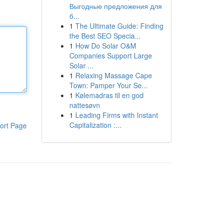
Выгодные предложения для
б...
1
The Ultimate Guide: Finding
the Best SEO Specia...
1
How Do Solar O&M
Companies Support Large
Solar ...
1
Relaxing Massage Cape
Town: Pamper Your Se...
1
Kølemadras til en god
nattesøvn
1
Leading Firms with Instant
Capitalization :...
ort Page