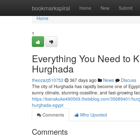
Home
bookmarkspiral
Home
New
Submit
Home
1
Everything You Need to K
Hurghada
theozazj510752
367 days ago
News
Discuss
The city of Hurghada has rapidly become one of Egypt’
sunny climate, stunning coastline, and fast-growing fac
https://kianakuke490569.theisblog.com/35689401/hurgha
hurghada-egypt
Comments
Who Upvoted
Comments