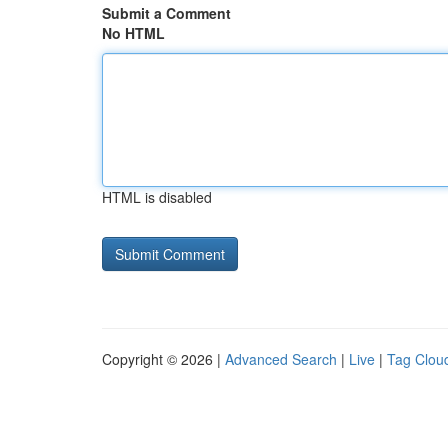
Submit a Comment
No HTML
HTML is disabled
Copyright © 2026 |
Advanced Search
|
Live
|
Tag Clou