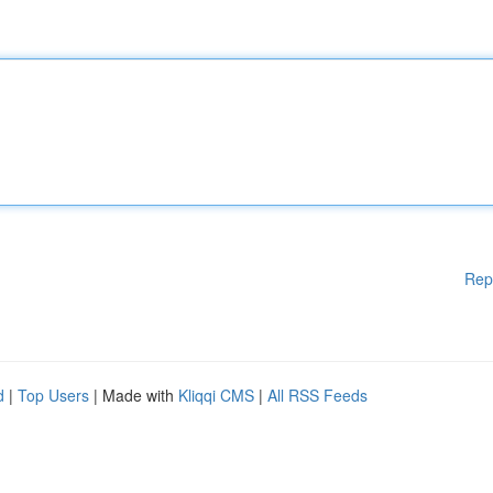
Rep
d
|
Top Users
| Made with
Kliqqi CMS
|
All RSS Feeds