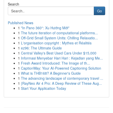
Search
Go
Published News
1
"In Pano 360°: Xu Hướng Mới"
1
The future iteration of computational platforms...
1
Off-Grid Small System Units: Chilling Relaxatio...
1
L'organisation copyright : Mythes et Réalités
1
ez96: The Ultimate Guide
1
Central Valley's Best Used Cars Under $15,000
1
Informasi Menyebar Hari Hari : Kejadian yang Me...
1
Fresh Award Introduced: The Image of th...
1
CaptionWay: Your AI-Powered Captioning Solution
1
What is THB168? A Beginner's Guide
1
The advancing landscape of contemporary travel ...
1
{RayNeo Air 4 Pro: A Deep Review of These Aug...
1
Start Your Application Today