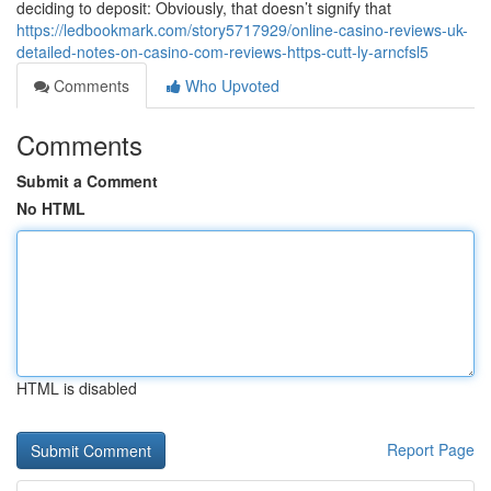
deciding to deposit: Obviously, that doesn’t signify that
https://ledbookmark.com/story5717929/online-casino-reviews-uk-
detailed-notes-on-casino-com-reviews-https-cutt-ly-arncfsl5
Comments
Who Upvoted
Comments
Submit a Comment
No HTML
HTML is disabled
Report Page