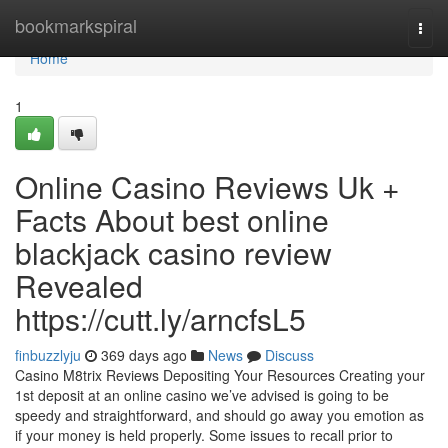
Home
bookmarkspiral
Togg
navi
Home
1
Online Casino Reviews Uk +
Facts About best online
blackjack casino review
Revealed
https://cutt.ly/arncfsL5
finbuzzlyju
369 days ago
News
Discuss
Casino M8trix Reviews Depositing Your Resources Creating your
1st deposit at an online casino we’ve advised is going to be
speedy and straightforward, and should go away you emotion as
if your money is held properly. Some issues to recall prior to