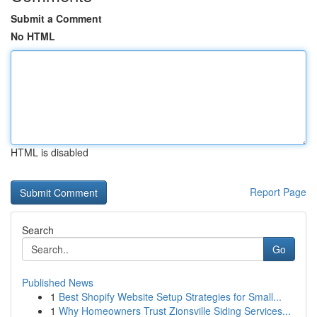
Submit a Comment
No HTML
HTML is disabled
Report Page
Search
Go
Published News
1
Best Shopify Website Setup Strategies for Small...
1
Why Homeowners Trust Zionsville Siding Services...