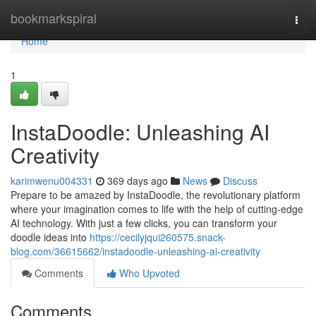
Home
bookmarkspiral
Togg
navi
Home
1
InstaDoodle: Unleashing AI
Creativity
karimwenu004331
369 days ago
News
Discuss
Prepare to be amazed by InstaDoodle, the revolutionary platform
where your imagination comes to life with the help of cutting-edge
AI technology. With just a few clicks, you can transform your
doodle ideas into
https://cecilyjqui260575.snack-
blog.com/36615662/instadoodle-unleashing-ai-creativity
Comments
Who Upvoted
Comments