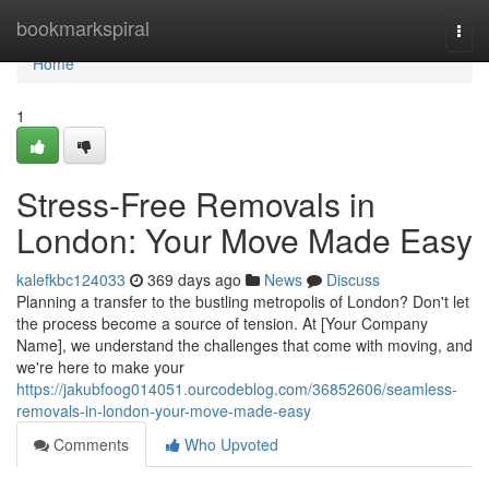
Home
bookmarkspiral
Togg
navi
Home
1
Stress-Free Removals in
London: Your Move Made Easy
kalefkbc124033
369 days ago
News
Discuss
Planning a transfer to the bustling metropolis of London? Don't let
the process become a source of tension. At [Your Company
Name], we understand the challenges that come with moving, and
we're here to make your
https://jakubfoog014051.ourcodeblog.com/36852606/seamless-
removals-in-london-your-move-made-easy
Comments
Who Upvoted