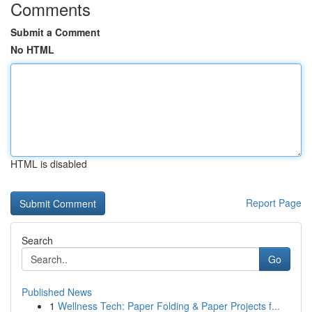
Comments
Submit a Comment
No HTML
HTML is disabled
Report Page
Search
Go
Published News
1
Wellness Tech: Paper Folding & Paper Projects f...