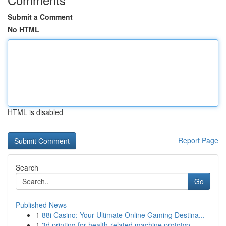
Submit a Comment
No HTML
HTML is disabled
Report Page
Search
Go
Published News
1
88i Casino: Your Ultimate Online Gaming Destina...
1
3d printing for health-related machine prototyp...