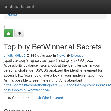
Home
bookmarkspiral
Home
1
Top buy BetWinner.ai Secrets
chiefb109isd0
369 days ago
News
Discuss
السعر ‏٢٠٩٫٩٩ ج.م.‏ لمدة ٣ شهوريعني هتدفع ‏٧٠ ج.م.‏ في الشهر
Accessibility guidance Take a look at the identifier part in your
personal challenge. USWDS analyzed the identifier element for
accessibility. You should take a look at your implementation, too.
As it is possible to see, the earth of AI is abundant
https://domainforsmartbettingplat45667.angelinsblog.com/35662392
best-side-of-buy-betwinner-ai
Comments
Who Upvoted
Comments