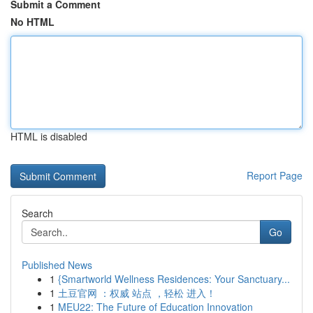
Submit a Comment
No HTML
HTML is disabled
Report Page
Search
Go
Published News
1
{Smartworld Wellness Residences: Your Sanctuary...
1
土豆官网 ：权威 站点 ，轻松 进入！
1
MEU22: The Future of Education Innovation