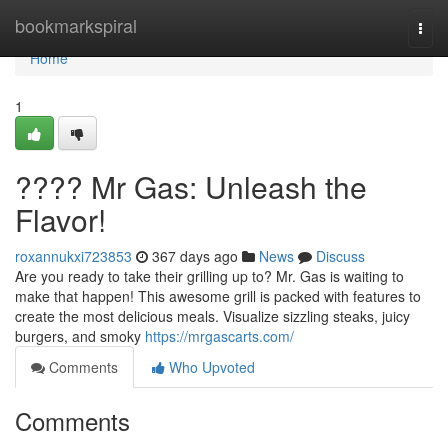
Home
bookmarkspiral
Togg
navi
Home
1
???? Mr Gas: Unleash the
Flavor!
roxannukxi723853
367 days ago
News
Discuss
Are you ready to take their grilling up to? Mr. Gas is waiting to
make that happen! This awesome grill is packed with features to
create the most delicious meals. Visualize sizzling steaks, juicy
burgers, and smoky
https://mrgascarts.com/
Comments
Who Upvoted
Comments