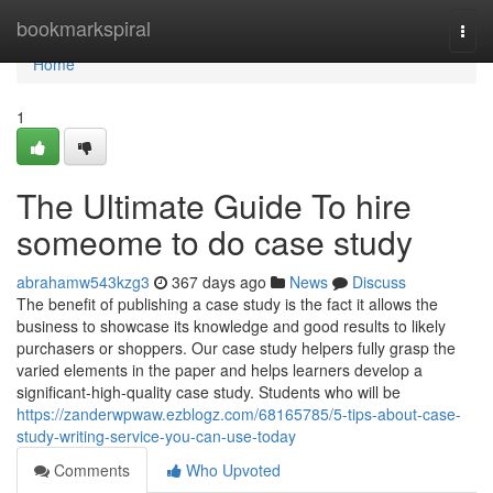
Home
bookmarkspiral
Togg
navi
Home
1
The Ultimate Guide To hire
someome to do case study
abrahamw543kzg3
367 days ago
News
Discuss
The benefit of publishing a case study is the fact it allows the
business to showcase its knowledge and good results to likely
purchasers or shoppers. Our case study helpers fully grasp the
varied elements in the paper and helps learners develop a
significant-high-quality case study. Students who will be
https://zanderwpwaw.ezblogz.com/68165785/5-tips-about-case-
study-writing-service-you-can-use-today
Comments
Who Upvoted