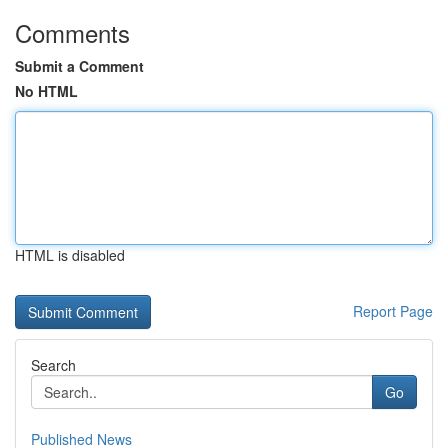
Comments
Submit a Comment
No HTML
HTML is disabled
Report Page
Search
Go
Published News