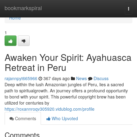
Home
bookmarkspiral
Togg
navi
Home
1
Awaken Your Spirit: Ayahuasca
Retreat in Peru
rajannpyt665966
367 days ago
News
Discuss
Deep within the lush Amazonian jungles of Peru, lies a sacred
path to spiritualgrowth. An journey offers a profound opportunity
to bond with your spirit. This powerful copyright brew has been
utilized for centuries by
https://roxannroqv305920.vidublog.com/profile
Comments
Who Upvoted
Comments