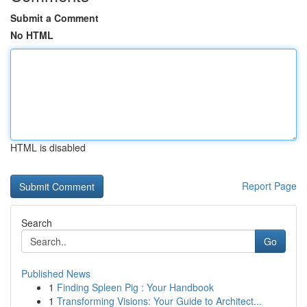
Submit a Comment
No HTML
HTML is disabled
Report Page
Search
Go
Published News
1
Finding Spleen Pig : Your Handbook
1
Transforming Visions: Your Guide to Architect...