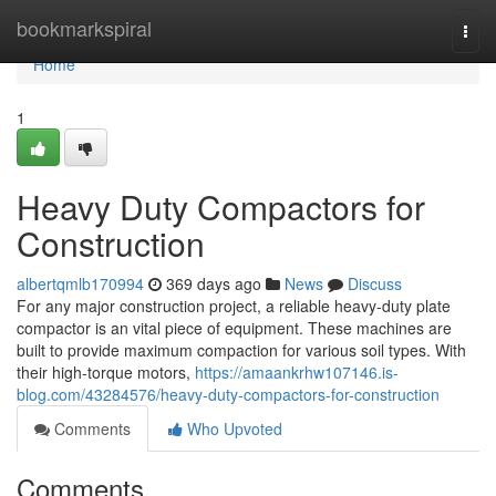
Home
bookmarkspiral
Togg
navi
Home
1
Heavy Duty Compactors for
Construction
albertqmlb170994
369 days ago
News
Discuss
For any major construction project, a reliable heavy-duty plate
compactor is an vital piece of equipment. These machines are
built to provide maximum compaction for various soil types. With
their high-torque motors,
https://amaankrhw107146.is-
blog.com/43284576/heavy-duty-compactors-for-construction
Comments
Who Upvoted
Comments