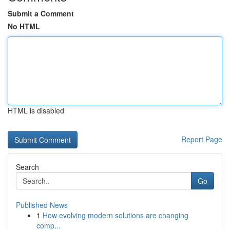
Submit a Comment
No HTML
HTML is disabled
Report Page
Search
Go
Published News
1
How evolving modern solutions are changing
comp...