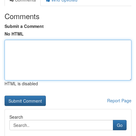
Comments
Submit a Comment
No HTML
HTML is disabled
Report Page
Search
Go