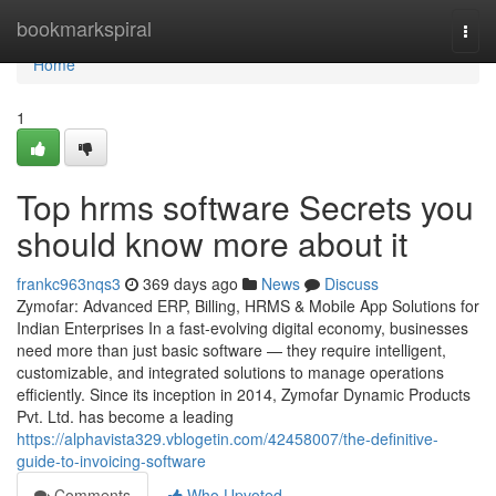
Home
bookmarkspiral
Togg
navi
Home
1
Top hrms software Secrets you
should know more about it
frankc963nqs3
369 days ago
News
Discuss
Zymofar: Advanced ERP, Billing, HRMS & Mobile App Solutions for
Indian Enterprises In a fast-evolving digital economy, businesses
need more than just basic software — they require intelligent,
customizable, and integrated solutions to manage operations
efficiently. Since its inception in 2014, Zymofar Dynamic Products
Pvt. Ltd. has become a leading
https://alphavista329.vblogetin.com/42458007/the-definitive-
guide-to-invoicing-software
Comments
Who Upvoted