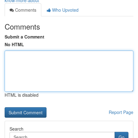
know-more-about
Comments
Who Upvoted
Comments
Submit a Comment
No HTML
HTML is disabled
Report Page
Search
Go