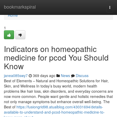
Home
bookmarkspiral
Togg
navi
Home
1
Indicators on homeopathic
medicine for pcod​ You Should
Know
janea085swy7
369 days ago
News
Discuss
Best of Elements – Natural and Homeopathic Solutions for Hair,
Skin, and Wellness In today’s busy world, modern health
problems like hair loss, skin disorders, and everyday concerns are
now more common. People want gentle and holistic remedies that
not only manage symptoms but enhance overall well-being. The
Best of
https://fusiongrid98.atualblog.com/43031694/details-
available-to-understand-and-pcod-homeopathic-medicine-to-