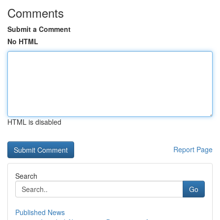
Comments
Submit a Comment
No HTML
HTML is disabled
Report Page
Search
Go
Published News