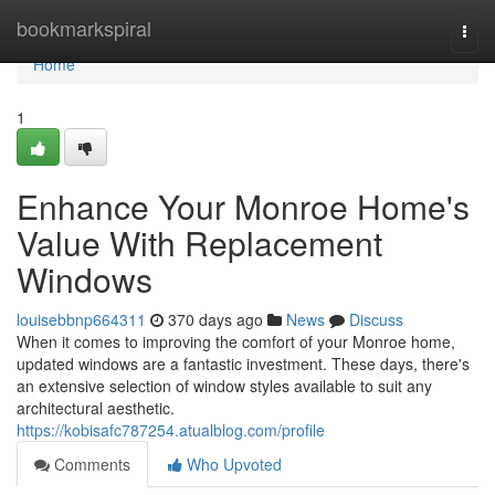
Home
bookmarkspiral
Togg
navi
Home
1
Enhance Your Monroe Home's
Value With Replacement
Windows
louisebbnp664311
370 days ago
News
Discuss
When it comes to improving the comfort of your Monroe home,
updated windows are a fantastic investment. These days, there's
an extensive selection of window styles available to suit any
architectural aesthetic.
https://kobisafc787254.atualblog.com/profile
Comments
Who Upvoted