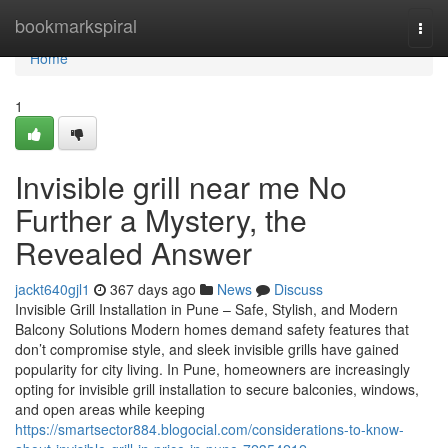
Home
bookmarkspiral
Togg
navi
Home
1
Invisible grill near me No
Further a Mystery, the
Revealed Answer
jackt640gjl1
367 days ago
News
Discuss
Invisible Grill Installation in Pune – Safe, Stylish, and Modern
Balcony Solutions Modern homes demand safety features that
don’t compromise style, and sleek invisible grills have gained
popularity for city living. In Pune, homeowners are increasingly
opting for invisible grill installation to secure balconies, windows,
and open areas while keeping
https://smartsector884.blogocial.com/considerations-to-know-