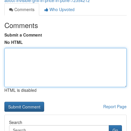
about-invisible-grill-in-price-in-pune-72354212
Comments
Who Upvoted
Comments
Submit a Comment
No HTML
HTML is disabled
Report Page
Search
Go