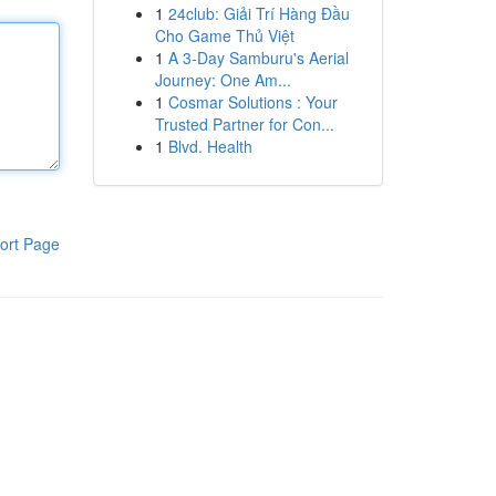
1
24club: Giải Trí Hàng Đầu
Cho Game Thủ Việt
1
A 3-Day Samburu's Aerial
Journey: One Am...
1
Cosmar Solutions : Your
Trusted Partner for Con...
1
Blvd. Health
ort Page