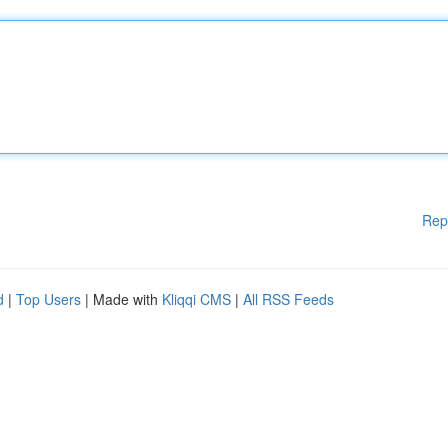
Rep
d
|
Top Users
| Made with
Kliqqi CMS
|
All RSS Feeds