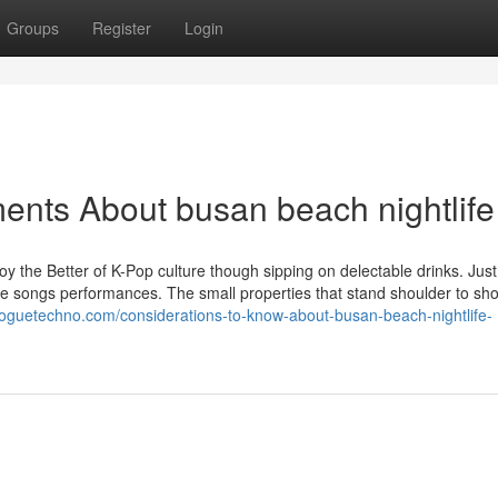
Groups
Register
Login
ents About busan beach nightlife
joy the Better of K-Pop culture though sipping on delectable drinks. Jus
eside songs performances. The small properties that stand shoulder to sh
.bloguetechno.com/considerations-to-know-about-busan-beach-nightlife-