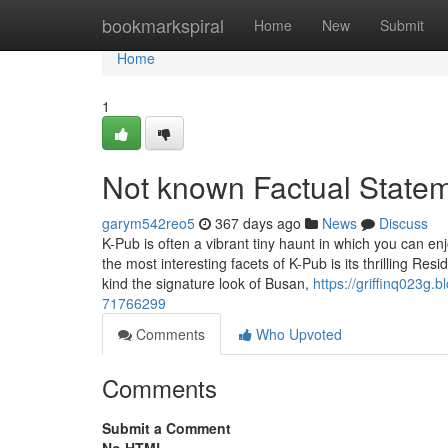
Home
bookmarkspiral
Home
New
Submit
Home
1
Not known Factual Statem
garym542reo5
367 days ago
News
Discuss
K-Pub is often a vibrant tiny haunt in which you can en
the most interesting facets of K-Pub is its thrilling R
kind the signature look of Busan,
https://griffinq023g
71766299
Comments
Who Upvoted
Comments
Submit a Comment