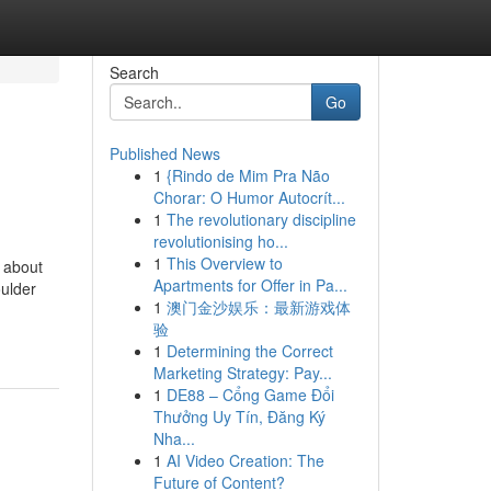
Search
Go
Published News
1
{Rindo de Mim Pra Não
Chorar: O Humor Autocrít...
1
The revolutionary discipline
revolutionising ho...
1
This Overview to
t about
Apartments for Offer in Pa...
oulder
1
澳门金沙娱乐：最新游戏体
验
1
Determining the Correct
Marketing Strategy: Pay...
1
DE88 – Cổng Game Đổi
Thưởng Uy Tín, Đăng Ký
Nha...
1
AI Video Creation: The
Future of Content?