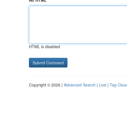
No HTML
HTML is disabled
Copyright © 2026 |
Advanced Search
|
Live
|
Tag Clou